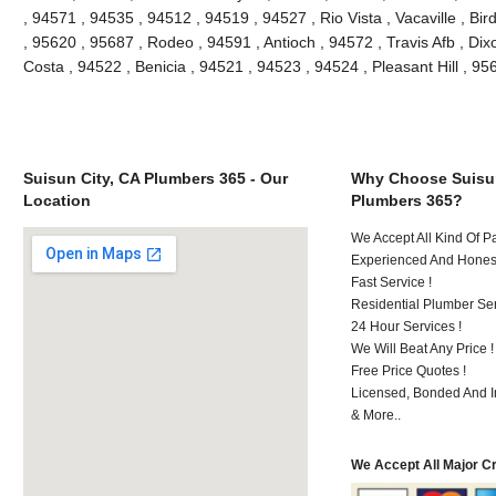
, 94571 , 94535 , 94512 , 94519 , 94527 , Rio Vista , Vacaville , Bi
, 95620 , 95687 , Rodeo , 94591 , Antioch , 94572 , Travis Afb , Dixo
Costa , 94522 , Benicia , 94521 , 94523 , 94524 , Pleasant Hill , 9
Suisun City, CA Plumbers 365 - Our
Why Choose Suisun
Location
Plumbers 365?
We Accept All Kind Of 
Experienced And Honest
Fast Service !
Residential Plumber Ser
24 Hour Services !
We Will Beat Any Price !
Free Price Quotes !
Licensed, Bonded And I
& More..
We Accept All Major C