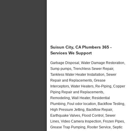
Suisun City, CA Plumbers 365 -
Services We Support
Garbage Disposal, Water Damage Restoration,
Sump pumps, Trenchless Sewer Repair,
Tankless Water Heater Installation, Sewer
Repair and Replacements, Grease
Interceptors, Water Heaters, Re-Piping, Copper
Piping Repair and Replacements,
Remodeling, Wall Heater, Residential
Plumbing, Foul odor location, Backflow Testing,
High Pressure Jetting, Backflow Repair,
Earthquake Valves, Flood Control, Sewer
Lines, Video Camera Inspection, Frozen Pipes,
Grease Trap Pumping, Rooter Service, Septic