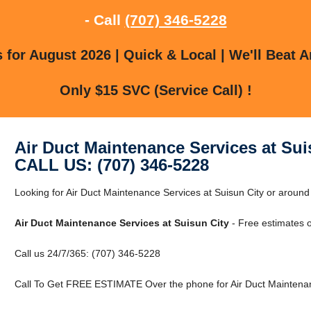
- Call
(707) 346-5228
for August 2026 | Quick & Local | We'll Beat A
Only $15 SVC (Service Call) !
Air Duct Maintenance Services at Sui
CALL US: (707) 346-5228
Looking for Air Duct Maintenance Services at Suisun City or around 
Air Duct Maintenance Services at Suisun City
- Free estimates 
Call us 24/7/365: (707) 346-5228
Call To Get FREE ESTIMATE Over the phone for Air Duct Maintenanc