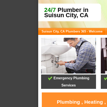
24/7
Plumber in
Suisun City, CA
Suisun City, CA Plumbers 365 - Welcome
Emergency Plumbing
Services
Plumbing , Heating ,