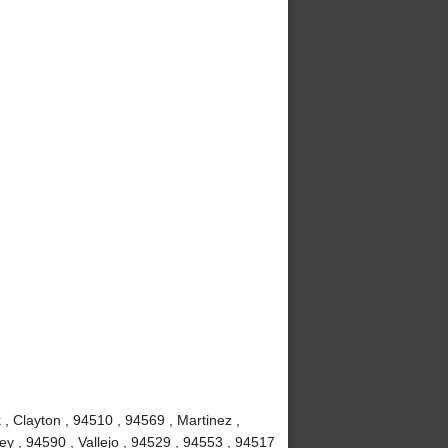
, Clayton , 94510 , 94569 , Martinez ,
y , 94590 , Vallejo , 94529 , 94553 , 94517