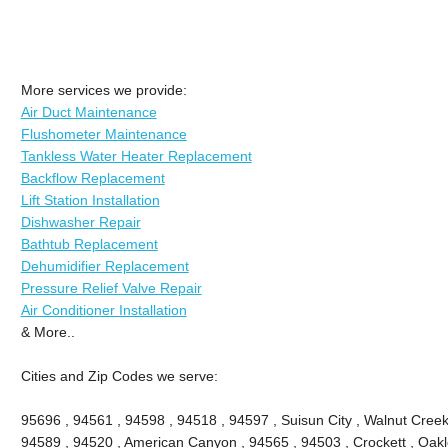
More services we provide:
Air Duct Maintenance
Flushometer Maintenance
Tankless Water Heater Replacement
Backflow Replacement
Lift Station Installation
Dishwasher Repair
Bathtub Replacement
Dehumidifier Replacement
Pressure Relief Valve Repair
Air Conditioner Installation
& More..
Cities and Zip Codes we serve:
95696 , 94561 , 94598 , 94518 , 94597 , Suisun City , Walnut Creek 
94589 , 94520 , American Canyon , 94565 , 94503 , Crockett , Oakle