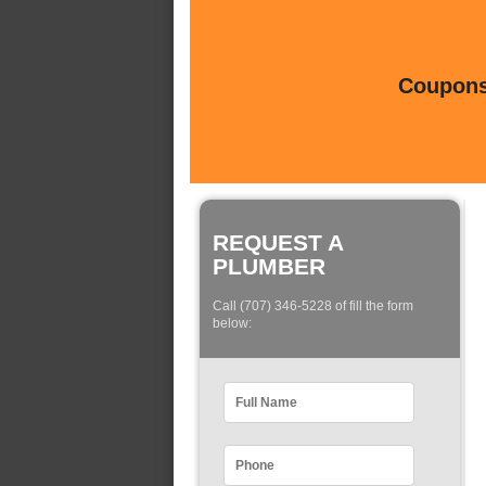
Coupons 
REQUEST A
PLUMBER
Call (707) 346-5228 of fill the form
below: