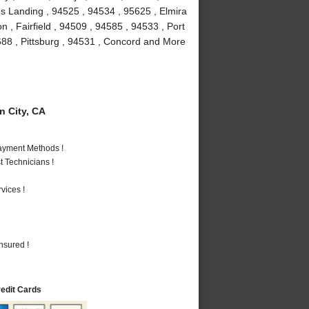
rds Landing , 94525 , 94534 , 95625 , Elmira
n , Fairfield , 94509 , 94585 , 94533 , Port
5688 , Pittsburg , 94531 , Concord and More
 City, CA
Payment Methods !
 Technicians !
vices !
nsured !
redit Cards