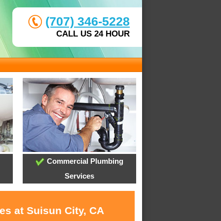
(707) 346-5228
CALL US 24 HOUR
Commercial Plumbing
Services
es at Suisun City, CA