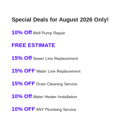
Special Deals for August 2026 Only!
10% Off
Well Pump Repair
FREE ESTIMATE
15% Off
Sewer Line Replacement
15% OFF
Water Line Replacement
15% OFF
Drain Cleaning Service
10% Off
Water Heater Installation
10% OFF
ANY Plumbing Service