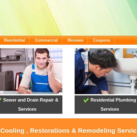
Residential
Commercial
Reviews
Coupons
Sewer and Drain Repair &
Residential Plumbing
Services
Services
 Cooling , Restorations & Remodeling Servic