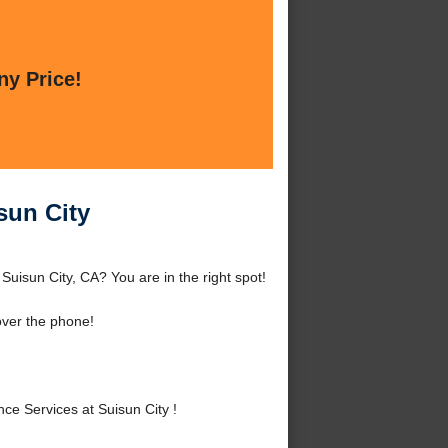
ny Price!
sun City
Suisun City, CA? You are in the right spot!
over the phone!
e Services at Suisun City !