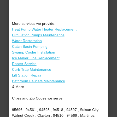
More services we provide:
Heat Pump Water Heater Replacement
Circulation Pumps Maintenance
Water Restoration
Catch Basin Pumping
Swamp Cooler Installation
Ice Maker Line Replacement
Rooter Service
Curb Trap Maintenance
Lift Station Repair
Bathroom Faucets Maintenance
& More..
Cities and Zip Codes we serve:
95696 , 94561 , 94598 , 94518 , 94597 , Suisun City ,
Walnut Creek , Clayton , 94510 , 94569 , Martinez ,