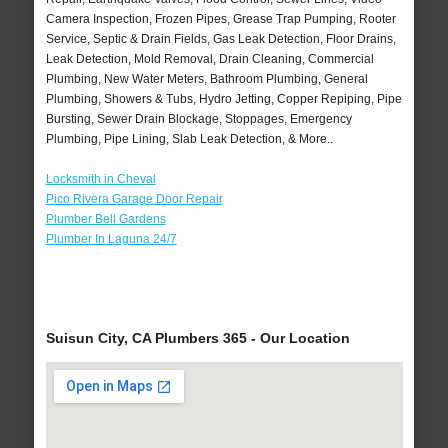
Camera Inspection, Frozen Pipes, Grease Trap Pumping, Rooter
Service, Septic & Drain Fields, Gas Leak Detection, Floor Drains,
Leak Detection, Mold Removal, Drain Cleaning, Commercial
Plumbing, New Water Meters, Bathroom Plumbing, General
Plumbing, Showers & Tubs, Hydro Jetting, Copper Repiping, Pipe
Bursting, Sewer Drain Blockage, Stoppages, Emergency
Plumbing, Pipe Lining, Slab Leak Detection, & More..
Locksmith in Cheval
Pico Rivera Garage Door Repair
Plumber Bell Gardens
Plumber In Laguna 24/7
Suisun City, CA Plumbers 365 - Our Location