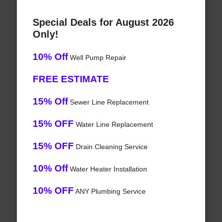
Special Deals for August 2026
Only!
10% Off
Well Pump Repair
FREE ESTIMATE
15% Off
Sewer Line Replacement
15% OFF
Water Line Replacement
15% OFF
Drain Cleaning Service
10% Off
Water Heater Installation
10% OFF
ANY Plumbing Service