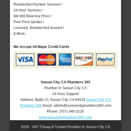
Residential Plumber Services !
24 Hour Services !
We Will Beat Any Price !
Free Price Quotes !
Licensed, Bonded And Insured !
& More..
We Accept All Major Credit Cards
Suisun City, CA Plumbers 365
Plumber in Suisun City, CA
24 Hour Support
Address:
Baltic Ct
,
Suisun City
,
CA
94533
Suisun City, CA
Plumbers 365
Email:
admin@suisuncityplumbers365.com
Phone:
(707) 346-5228
www.suisuncityplumbers365.com
2026 - 24/7 Cheap & Trusted Plumber in Suisun City, CA