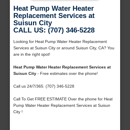
Heat Pump Water Heater
Replacement Services at
Suisun City
CALL US: (707) 346-5228
Looking for Heat Pump Water Heater Replacement
Services at Suisun City or around Suisun City, CA? You
are in the right spot!
Heat Pump Water Heater Replacement Services at
Suisun City
- Free estimates over the phone!
Call us 24/7/365: (707) 346-5228
Call To Get FREE ESTIMATE Over the phone for Heat
Pump Water Heater Replacement Services at Suisun
City !