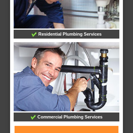
Residential Plumbing Services
Commercial Plumbing Services