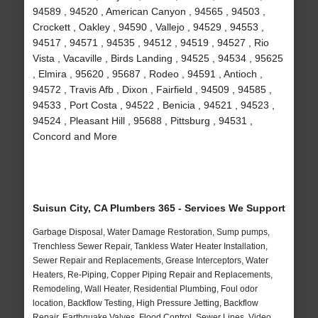
94589 , 94520 , American Canyon , 94565 , 94503 ,
Crockett , Oakley , 94590 , Vallejo , 94529 , 94553 ,
94517 , 94571 , 94535 , 94512 , 94519 , 94527 , Rio
Vista , Vacaville , Birds Landing , 94525 , 94534 , 95625
, Elmira , 95620 , 95687 , Rodeo , 94591 , Antioch ,
94572 , Travis Afb , Dixon , Fairfield , 94509 , 94585 ,
94533 , Port Costa , 94522 , Benicia , 94521 , 94523 ,
94524 , Pleasant Hill , 95688 , Pittsburg , 94531 ,
Concord and More
Suisun City, CA Plumbers 365 - Services We Support
Garbage Disposal, Water Damage Restoration, Sump pumps,
Trenchless Sewer Repair, Tankless Water Heater Installation,
Sewer Repair and Replacements, Grease Interceptors, Water
Heaters, Re-Piping, Copper Piping Repair and Replacements,
Remodeling, Wall Heater, Residential Plumbing, Foul odor
location, Backflow Testing, High Pressure Jetting, Backflow
Repair, Earthquake Valves, Flood Control, Sewer Lines, Video