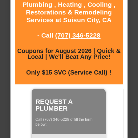
Plumbing , Heating , Cooling ,
Restorations & Remodeling
Services at Suisun City, CA
- Call
(707) 346-5228
Coupons for August 2026 | Quick &
Local | We'll Beat Any Price!
Only $15 SVC (Service Call) !
REQUEST A
PLUMBER
Call (707) 346-5228 of fill the form
below: