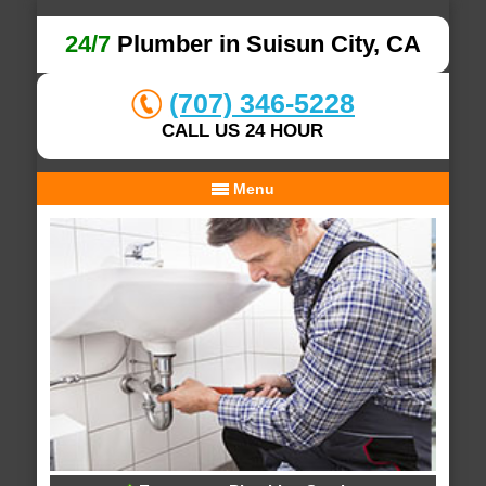
24/7
Plumber in Suisun City, CA
(707) 346-5228
CALL US 24 HOUR
Menu