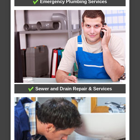
Emergency Plumbing Services
Sewer and Drain Repair & Services