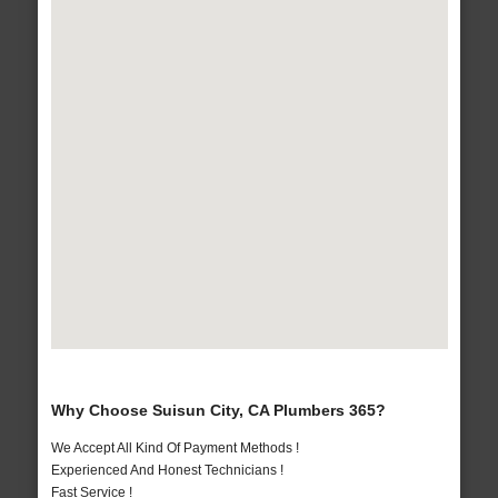
Why Choose Suisun City, CA Plumbers 365?
We Accept All Kind Of Payment Methods !
Experienced And Honest Technicians !
Fast Service !