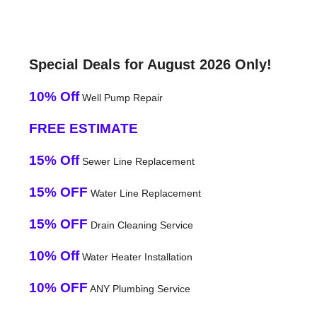
Special Deals for August 2026 Only!
10% Off
Well Pump Repair
FREE ESTIMATE
15% Off
Sewer Line Replacement
15% OFF
Water Line Replacement
15% OFF
Drain Cleaning Service
10% Off
Water Heater Installation
10% OFF
ANY Plumbing Service