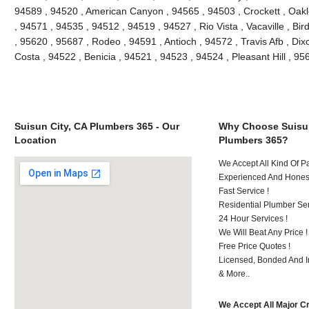
94589 , 94520 , American Canyon , 94565 , 94503 , Crockett , Oakle
, 94571 , 94535 , 94512 , 94519 , 94527 , Rio Vista , Vacaville , Bi
, 95620 , 95687 , Rodeo , 94591 , Antioch , 94572 , Travis Afb , Dixo
Costa , 94522 , Benicia , 94521 , 94523 , 94524 , Pleasant Hill , 9
Suisun City, CA Plumbers 365 - Our
Why Choose Suisun
Location
Plumbers 365?
We Accept All Kind Of 
Experienced And Honest
Fast Service !
Residential Plumber Ser
24 Hour Services !
We Will Beat Any Price !
Free Price Quotes !
Licensed, Bonded And I
& More..
We Accept All Major C