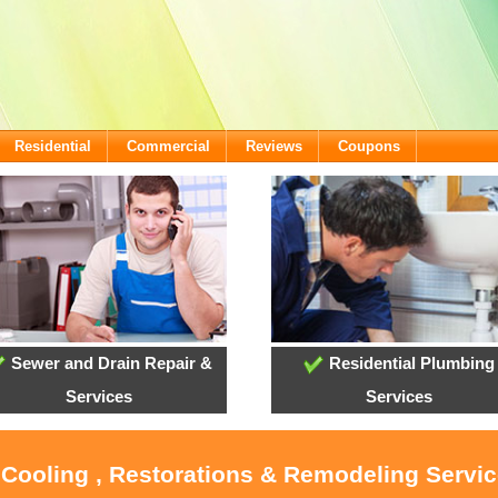
Residential
Commercial
Reviews
Coupons
Sewer and Drain Repair &
Residential Plumbing
Services
Services
 Cooling , Restorations & Remodeling Servic