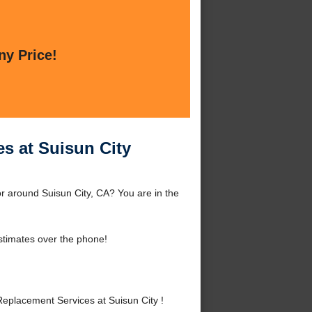
ny Price!
s at Suisun City
r around Suisun City, CA? You are in the
stimates over the phone!
placement Services at Suisun City !