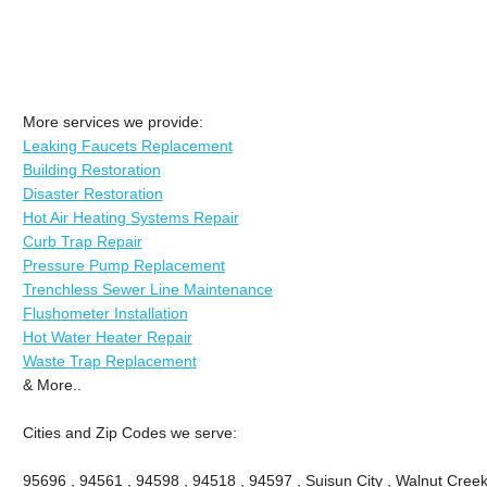
More services we provide:
Leaking Faucets Replacement
Building Restoration
Disaster Restoration
Hot Air Heating Systems Repair
Curb Trap Repair
Pressure Pump Replacement
Trenchless Sewer Line Maintenance
Flushometer Installation
Hot Water Heater Repair
Waste Trap Replacement
& More..
Cities and Zip Codes we serve:
95696 , 94561 , 94598 , 94518 , 94597 , Suisun City , Walnut Creek 