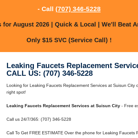
- Call
(707) 346-5228
for August 2026 | Quick & Local | We'll Beat A
Only $15 SVC (Service Call) !
Leaking Faucets Replacement Service
CALL US: (707) 346-5228
Looking for Leaking Faucets Replacement Services at Suisun City o
right spot!
Leaking Faucets Replacement Services at Suisun City
- Free e
Call us 24/7/365: (707) 346-5228
Call To Get FREE ESTIMATE Over the phone for Leaking Faucets Re