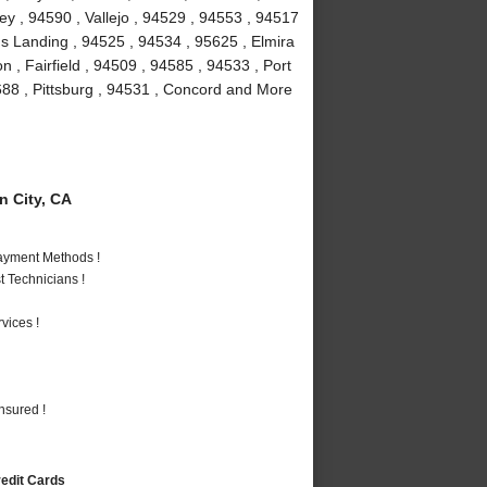
y , 94590 , Vallejo , 94529 , 94553 , 94517
rds Landing , 94525 , 94534 , 95625 , Elmira
n , Fairfield , 94509 , 94585 , 94533 , Port
5688 , Pittsburg , 94531 , Concord and More
 City, CA
Payment Methods !
 Technicians !
vices !
nsured !
redit Cards