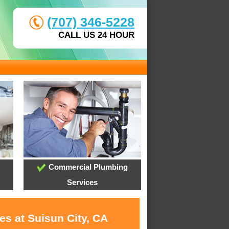
(707) 346-5228
CALL US 24 HOUR
Commercial Plumbing
Services
es at Suisun City, CA