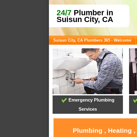
24/7
Plumber in
Suisun City, CA
Suisun City, CA Plumbers 365 - Welcome
Emergency Plumbing
Services
Plumbing , Heating ,