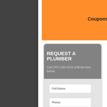
Coupons 
REQUEST A
PLUMBER
Call (707) 346-5228 of fill the form
below: