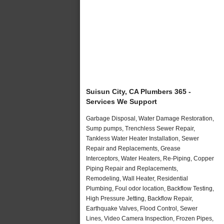
Suisun City, CA Plumbers 365 -
Services We Support
Garbage Disposal, Water Damage Restoration,
Sump pumps, Trenchless Sewer Repair,
Tankless Water Heater Installation, Sewer
Repair and Replacements, Grease
Interceptors, Water Heaters, Re-Piping, Copper
Piping Repair and Replacements,
Remodeling, Wall Heater, Residential
Plumbing, Foul odor location, Backflow Testing,
High Pressure Jetting, Backflow Repair,
Earthquake Valves, Flood Control, Sewer
Lines, Video Camera Inspection, Frozen Pipes,