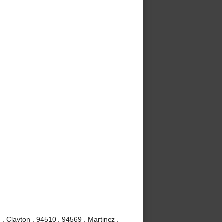
, Clayton , 94510 , 94569 , Martinez ,