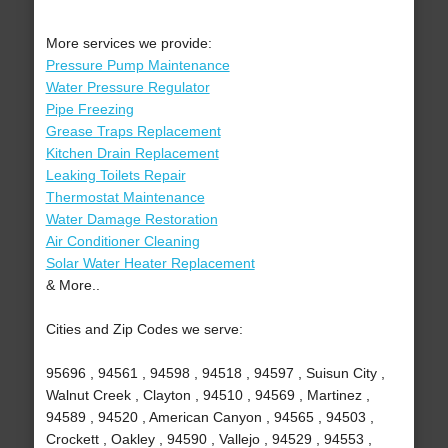
More services we provide:
Pressure Pump Maintenance
Water Pressure Regulator
Pipe Freezing
Grease Traps Replacement
Kitchen Drain Replacement
Leaking Toilets Repair
Thermostat Maintenance
Water Damage Restoration
Air Conditioner Cleaning
Solar Water Heater Replacement
& More..
Cities and Zip Codes we serve:
95696 , 94561 , 94598 , 94518 , 94597 , Suisun City ,
Walnut Creek , Clayton , 94510 , 94569 , Martinez ,
94589 , 94520 , American Canyon , 94565 , 94503 ,
Crockett , Oakley , 94590 , Vallejo , 94529 , 94553 ,