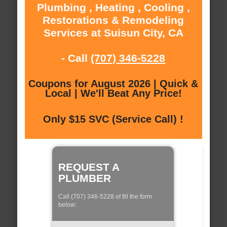
Plumbing , Heating , Cooling ,
Restorations & Remodeling
Services at Suisun City, CA
- Call
(707) 346-5228
Coupons for August 2026 | Quick &
Local | We'll Beat Any Price!
Only $15 SVC (Service Call) !
REQUEST A
PLUMBER
Call (707) 346-5228 of fill the form
below: