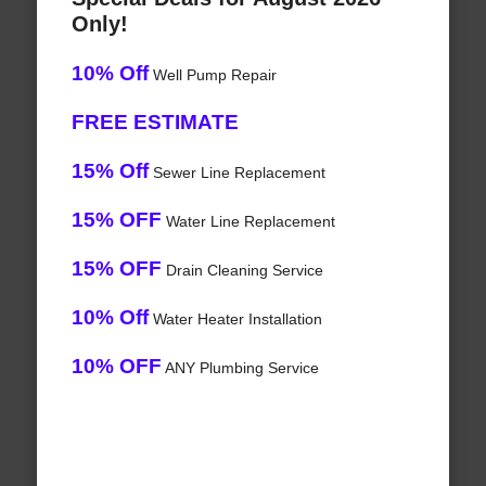
Only!
10% Off
Well Pump Repair
FREE ESTIMATE
15% Off
Sewer Line Replacement
15% OFF
Water Line Replacement
15% OFF
Drain Cleaning Service
10% Off
Water Heater Installation
10% OFF
ANY Plumbing Service