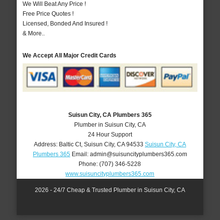
We Will Beat Any Price !
Free Price Quotes !
Licensed, Bonded And Insured !
& More..
We Accept All Major Credit Cards
Suisun City, CA Plumbers 365
Plumber in Suisun City, CA
24 Hour Support
Address:
Baltic Ct
,
Suisun City
,
CA
94533
Suisun City, CA
Plumbers 365
Email:
admin@suisuncityplumbers365.com
Phone:
(707) 346-5228
www.suisuncityplumbers365.com
2026 - 24/7 Cheap & Trusted Plumber in Suisun City, CA