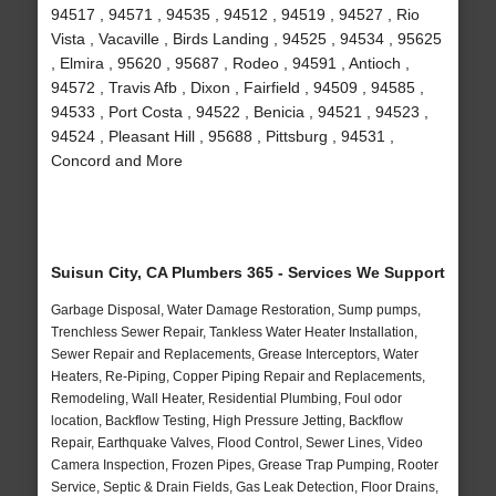
94517 , 94571 , 94535 , 94512 , 94519 , 94527 , Rio
Vista , Vacaville , Birds Landing , 94525 , 94534 , 95625
, Elmira , 95620 , 95687 , Rodeo , 94591 , Antioch ,
94572 , Travis Afb , Dixon , Fairfield , 94509 , 94585 ,
94533 , Port Costa , 94522 , Benicia , 94521 , 94523 ,
94524 , Pleasant Hill , 95688 , Pittsburg , 94531 ,
Concord and More
Suisun City, CA Plumbers 365 - Services We Support
Garbage Disposal, Water Damage Restoration, Sump pumps,
Trenchless Sewer Repair, Tankless Water Heater Installation,
Sewer Repair and Replacements, Grease Interceptors, Water
Heaters, Re-Piping, Copper Piping Repair and Replacements,
Remodeling, Wall Heater, Residential Plumbing, Foul odor
location, Backflow Testing, High Pressure Jetting, Backflow
Repair, Earthquake Valves, Flood Control, Sewer Lines, Video
Camera Inspection, Frozen Pipes, Grease Trap Pumping, Rooter
Service, Septic & Drain Fields, Gas Leak Detection, Floor Drains,