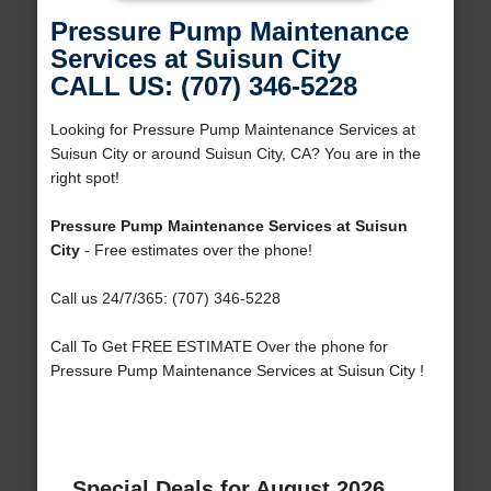
Pressure Pump Maintenance
Services at Suisun City
CALL US: (707) 346-5228
Looking for Pressure Pump Maintenance Services at
Suisun City or around Suisun City, CA? You are in the
right spot!
Pressure Pump Maintenance Services at Suisun
City
- Free estimates over the phone!
Call us 24/7/365: (707) 346-5228
Call To Get FREE ESTIMATE Over the phone for
Pressure Pump Maintenance Services at Suisun City !
Special Deals for August 2026