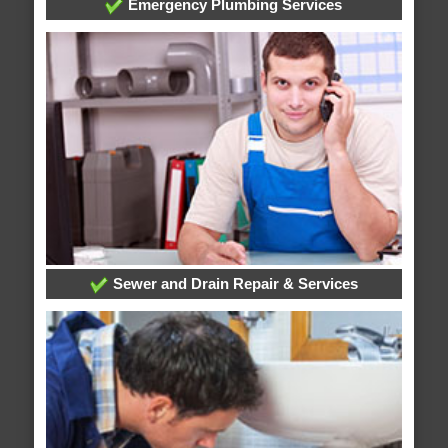
Emergency Plumbing Services
Sewer and Drain Repair & Services