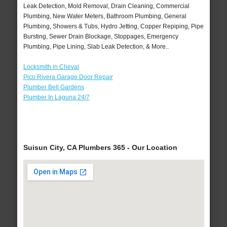
Leak Detection, Mold Removal, Drain Cleaning, Commercial
Plumbing, New Water Meters, Bathroom Plumbing, General
Plumbing, Showers & Tubs, Hydro Jetting, Copper Repiping, Pipe
Bursting, Sewer Drain Blockage, Stoppages, Emergency
Plumbing, Pipe Lining, Slab Leak Detection, & More..
Locksmith in Cheval
Pico Rivera Garage Door Repair
Plumber Bell Gardens
Plumber In Laguna 24/7
Suisun City, CA Plumbers 365 - Our Location