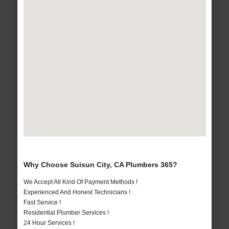
Why Choose Suisun City, CA Plumbers 365?
We Accept All Kind Of Payment Methods !
Experienced And Honest Technicians !
Fast Service !
Residential Plumber Services !
24 Hour Services !