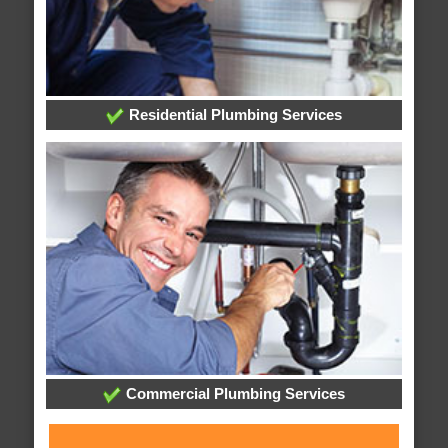
Residential Plumbing Services
Commercial Plumbing Services