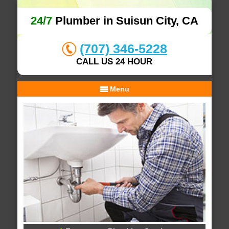
24/7
Plumber in Suisun City, CA
(707) 346-5228
CALL US 24 HOUR
Menu