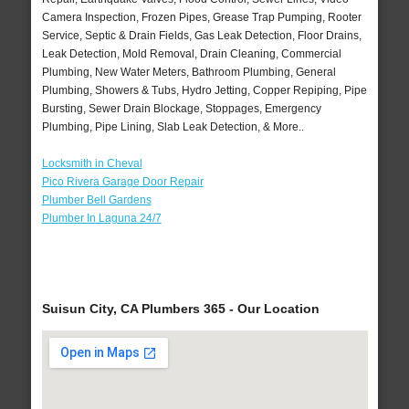
Camera Inspection, Frozen Pipes, Grease Trap Pumping, Rooter
Service, Septic & Drain Fields, Gas Leak Detection, Floor Drains,
Leak Detection, Mold Removal, Drain Cleaning, Commercial
Plumbing, New Water Meters, Bathroom Plumbing, General
Plumbing, Showers & Tubs, Hydro Jetting, Copper Repiping, Pipe
Bursting, Sewer Drain Blockage, Stoppages, Emergency
Plumbing, Pipe Lining, Slab Leak Detection, & More..
Locksmith in Cheval
Pico Rivera Garage Door Repair
Plumber Bell Gardens
Plumber In Laguna 24/7
Suisun City, CA Plumbers 365 - Our Location