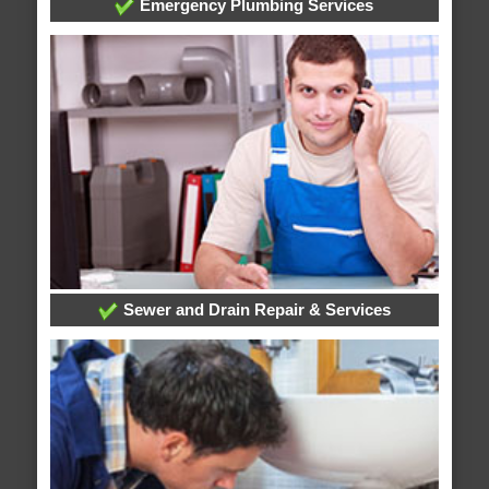
Emergency Plumbing Services
Sewer and Drain Repair & Services