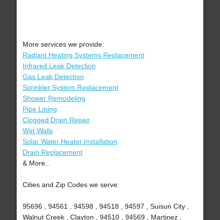
More services we provide:
Radiant Heating Systems Replacement
Infrared Leak Detection
Gas Leak Detection
Sprinkler System Replacement
Shower Remodeling
Pipe Lining
Clogged Drain Repair
Wet Walls
Solar Water Heater Installation
Drain Replacement
& More..
Cities and Zip Codes we serve:
95696 , 94561 , 94598 , 94518 , 94597 , Suisun City ,
Walnut Creek , Clayton , 94510 , 94569 , Martinez ,