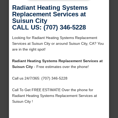
Radiant Heating Systems
Replacement Services at
Suisun City
CALL US: (707) 346-5228
Looking for Radiant Heating Systems Replacement
Services at Suisun City or around Suisun City, CA? You
are in the right spot!
Radiant Heating Systems Replacement Services at
Suisun City
- Free estimates over the phone!
Call us 24/7/365: (707) 346-5228
Call To Get FREE ESTIMATE Over the phone for
Radiant Heating Systems Replacement Services at
Suisun City !