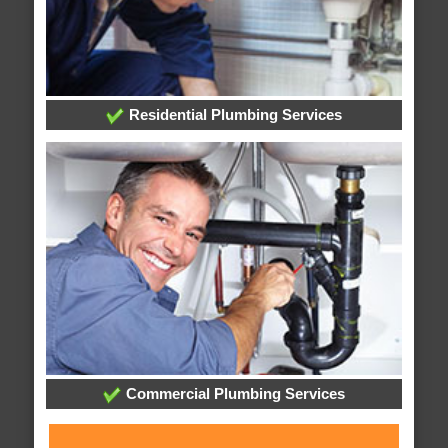
Residential Plumbing Services
Commercial Plumbing Services