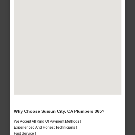
Why Choose Suisun City, CA Plumbers 365?
We Accept All Kind Of Payment Methods !
Experienced And Honest Technicians !
Fast Service !