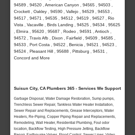
94589 , 94520 , American Canyon , 94565 , 94503 ,
Crockett , Oakley , 94590 , Vallejo , 94529 , 94553 ,
94517 , 94571 , 94535 , 94512 , 94519 , 94527 , Rio
Vista , Vacaville , Birds Landing , 94525 , 94534 , 95625
, Elmira , 95620 , 95687 , Rodeo , 94591 , Antioch ,
94572 , Travis Afb , Dixon , Fairfield , 94509 , 94585 ,
94533 , Port Costa , 94522 , Benicia , 94521 , 94523 ,
94524 , Pleasant Hill , 95688 , Pittsburg , 94531 ,
Concord and More
Suisun City, CA Plumbers 365 - Services We Support
Garbage Disposal, Water Damage Restoration, Sump pumps,
Trenchless Sewer Repair, Tankless Water Heater Installation,
Sewer Repair and Replacements, Grease Interceptors, Water
Heaters, Re-Piping, Copper Piping Repair and Replacements,
Remodeling, Wall Heater, Residential Plumbing, Foul odor
location, Backflow Testing, High Pressure Jetting, Backflow
Repair, Earthquake Valves, Flood Control, Sewer Lines, Video