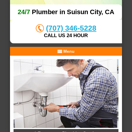
24/7
Plumber in Suisun City, CA
(707) 346-5228
CALL US 24 HOUR
Menu