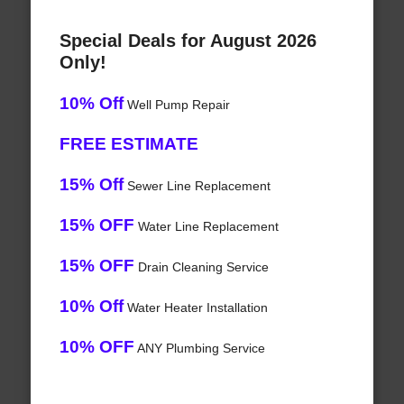
Special Deals for August 2026
Only!
10% Off
Well Pump Repair
FREE ESTIMATE
15% Off
Sewer Line Replacement
15% OFF
Water Line Replacement
15% OFF
Drain Cleaning Service
10% Off
Water Heater Installation
10% OFF
ANY Plumbing Service