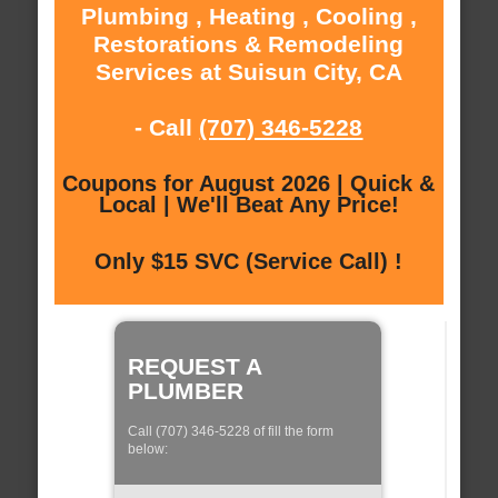
Plumbing , Heating , Cooling ,
Restorations & Remodeling
Services at Suisun City, CA
- Call
(707) 346-5228
Coupons for August 2026 | Quick &
Local | We'll Beat Any Price!
Only $15 SVC (Service Call) !
REQUEST A
PLUMBER
Call (707) 346-5228 of fill the form
below: