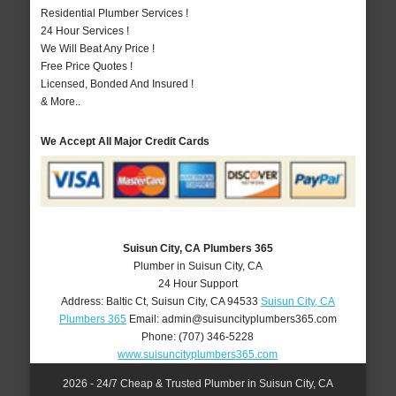
Residential Plumber Services !
24 Hour Services !
We Will Beat Any Price !
Free Price Quotes !
Licensed, Bonded And Insured !
& More..
We Accept All Major Credit Cards
Suisun City, CA Plumbers 365
Plumber in Suisun City, CA
24 Hour Support
Address:
Baltic Ct
,
Suisun City
,
CA
94533
Suisun City, CA
Plumbers 365
Email:
admin@suisuncityplumbers365.com
Phone:
(707) 346-5228
www.suisuncityplumbers365.com
2026 - 24/7 Cheap & Trusted Plumber in Suisun City, CA