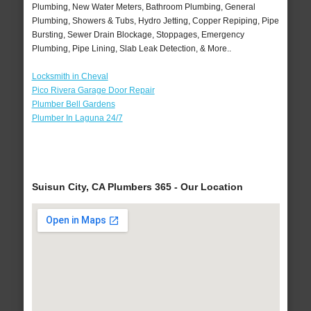
Plumbing, New Water Meters, Bathroom Plumbing, General
Plumbing, Showers & Tubs, Hydro Jetting, Copper Repiping, Pipe
Bursting, Sewer Drain Blockage, Stoppages, Emergency
Plumbing, Pipe Lining, Slab Leak Detection, & More..
Locksmith in Cheval
Pico Rivera Garage Door Repair
Plumber Bell Gardens
Plumber In Laguna 24/7
Suisun City, CA Plumbers 365 - Our Location