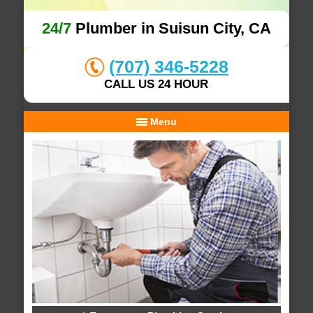
24/7
Plumber in Suisun City, CA
(707) 346-5228
CALL US 24 HOUR
Menu