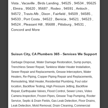
Vista , Vacaville , Birds Landing , 94525 , 94534 , 95625
, Elmira , 95620 , 95687 , Rodeo , 94591 , Antioch ,
94572 , Travis Afb , Dixon , Fairfield , 94509 , 94585 ,
94533 , Port Costa , 94522 , Benicia , 94521 , 94523 ,
94524 , Pleasant Hill , 95688 , Pittsburg , 94531 ,
Concord and More
Suisun City, CA Plumbers 365 - Services We Support
Garbage Disposal, Water Damage Restoration, Sump pumps,
Trenchless Sewer Repair, Tankless Water Heater Installation,
Sewer Repair and Replacements, Grease Interceptors, Water
Heaters, Re-Piping, Copper Piping Repair and Replacements,
Remodeling, Wall Heater, Residential Plumbing, Foul odor
location, Backflow Testing, High Pressure Jetting, Backflow
Repair, Earthquake Valves, Flood Control, Sewer Lines, Video
Camera Inspection, Frozen Pipes, Grease Trap Pumping, Rooter
Service, Septic & Drain Fields, Gas Leak Detection, Floor Drains,
Leak Detection, Mold Removal, Drain Cleaning, Commercial