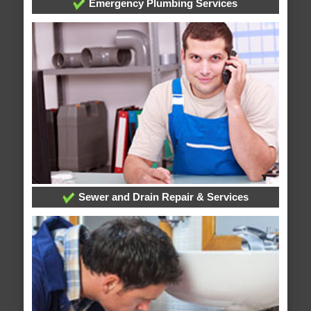
Emergency Plumbing Services
Sewer and Drain Repair & Services