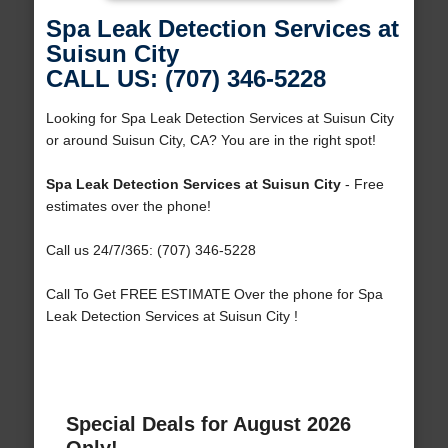
Spa Leak Detection Services at
Suisun City
CALL US: (707) 346-5228
Looking for Spa Leak Detection Services at Suisun City
or around Suisun City, CA? You are in the right spot!
Spa Leak Detection Services at Suisun City
- Free
estimates over the phone!
Call us 24/7/365: (707) 346-5228
Call To Get FREE ESTIMATE Over the phone for Spa
Leak Detection Services at Suisun City !
Special Deals for August 2026