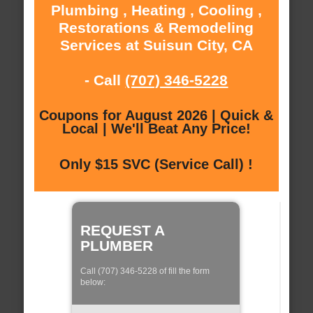
Plumbing , Heating , Cooling ,
Restorations & Remodeling
Services at Suisun City, CA
- Call
(707) 346-5228
Coupons for August 2026 | Quick &
Local | We'll Beat Any Price!
Only $15 SVC (Service Call) !
REQUEST A
PLUMBER
Call (707) 346-5228 of fill the form
below: