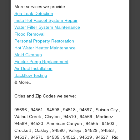
More services we provide:
Spa Leak Detection
Insta Hot Faucet System Repair
Water Filter System Maintenance
Flood Removal
Personal Property Restoration
Hot Water Heater Maintenance
Mold Cleanup
Ejector Pump Replacement
Air Duct Installation
Backflow Testing
& More..
Cities and Zip Codes we serve:
95696 , 94561 , 94598 , 94518 , 94597 , Suisun City ,
Walnut Creek , Clayton , 94510 , 94569 , Martinez ,
94589 , 94520 , American Canyon , 94565 , 94503 ,
Crockett , Oakley , 94590 , Vallejo , 94529 , 94553 ,
94517 , 94571 , 94535 , 94512 , 94519 , 94527 , Rio