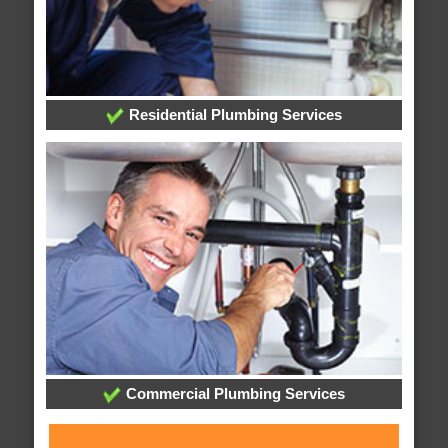
Residential Plumbing Services
Commercial Plumbing Services