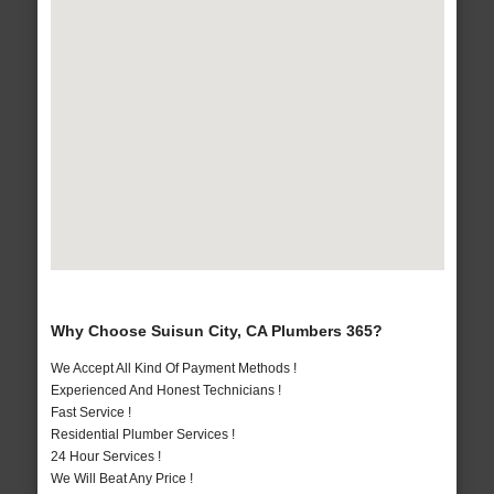
Why Choose Suisun City, CA Plumbers 365?
We Accept All Kind Of Payment Methods !
Experienced And Honest Technicians !
Fast Service !
Residential Plumber Services !
24 Hour Services !
We Will Beat Any Price !