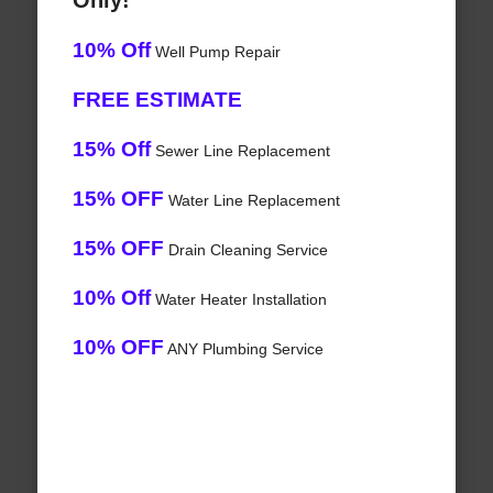
Only!
10% Off
Well Pump Repair
FREE ESTIMATE
15% Off
Sewer Line Replacement
15% OFF
Water Line Replacement
15% OFF
Drain Cleaning Service
10% Off
Water Heater Installation
10% OFF
ANY Plumbing Service