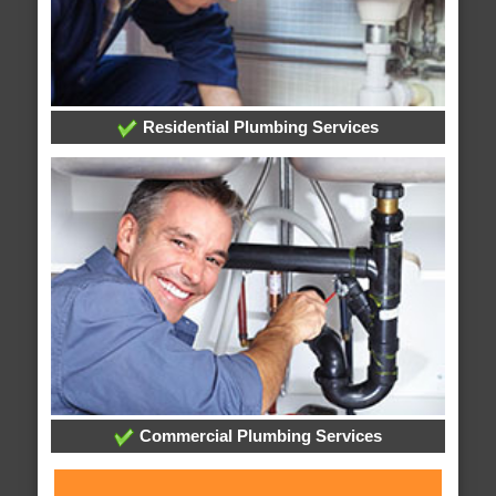
Residential Plumbing Services
Commercial Plumbing Services