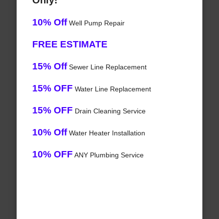
Only!
10% Off
Well Pump Repair
FREE ESTIMATE
15% Off
Sewer Line Replacement
15% OFF
Water Line Replacement
15% OFF
Drain Cleaning Service
10% Off
Water Heater Installation
10% OFF
ANY Plumbing Service