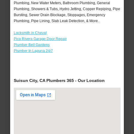
Plumbing, New Water Meters, Bathroom Plumbing, General
Plumbing, Showers & Tubs, Hydro Jetting, Copper Repiping, Pipe
Bursting, Sewer Drain Blockage, Stoppages, Emergency
Plumbing, Pipe Lining, Slab Leak Detection, & More..
Locksmith in Cheval
Pico Rivera Garage Door Repair
Plumber Bell Gardens
Plumber In Laguna 24/7
Suisun City, CA Plumbers 365 - Our Location