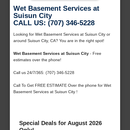
Wet Basement Services at
Suisun City
CALL US: (707) 346-5228
Looking for Wet Basement Services at Suisun City or
around Suisun City, CA? You are in the right spot!
Wet Basement Services at Suisun City
- Free
estimates over the phone!
Call us 24/7/365: (707) 346-5228
Call To Get FREE ESTIMATE Over the phone for Wet
Basement Services at Suisun City !
Special Deals for August 2026