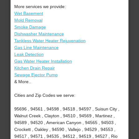
More services we provide:
Wet Basement
Mold Removal
Smoke Damage
Dishwasher Maintenance
Tankless Water Heater Rejuvenation
Gas Line Maintenance
Leak Detection
Gas Water Heater Installation
Kitchen Drain Repair
Sewage Ejector Pump
& More..
Cities and Zip Codes we serve:
95696 , 94561 , 94598 , 94518 , 94597 , Suisun City ,
Walnut Creek , Clayton , 94510 , 94569 , Martinez ,
94589 , 94520 , American Canyon , 94565 , 94503 ,
Crockett , Oakley , 94590 , Vallejo , 94529 , 94553 ,
94517 , 94571 , 94535 , 94512 , 94519 , 94527 , Rio