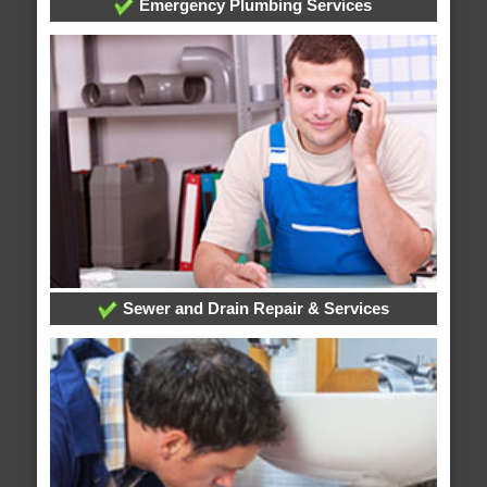
Emergency Plumbing Services
Sewer and Drain Repair & Services