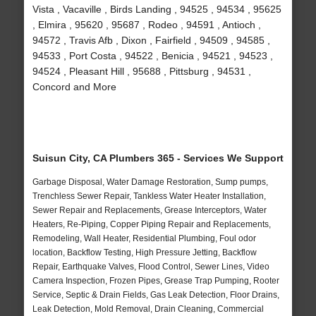
Vista , Vacaville , Birds Landing , 94525 , 94534 , 95625
, Elmira , 95620 , 95687 , Rodeo , 94591 , Antioch ,
94572 , Travis Afb , Dixon , Fairfield , 94509 , 94585 ,
94533 , Port Costa , 94522 , Benicia , 94521 , 94523 ,
94524 , Pleasant Hill , 95688 , Pittsburg , 94531 ,
Concord and More
Suisun City, CA Plumbers 365 - Services We Support
Garbage Disposal, Water Damage Restoration, Sump pumps,
Trenchless Sewer Repair, Tankless Water Heater Installation,
Sewer Repair and Replacements, Grease Interceptors, Water
Heaters, Re-Piping, Copper Piping Repair and Replacements,
Remodeling, Wall Heater, Residential Plumbing, Foul odor
location, Backflow Testing, High Pressure Jetting, Backflow
Repair, Earthquake Valves, Flood Control, Sewer Lines, Video
Camera Inspection, Frozen Pipes, Grease Trap Pumping, Rooter
Service, Septic & Drain Fields, Gas Leak Detection, Floor Drains,
Leak Detection, Mold Removal, Drain Cleaning, Commercial