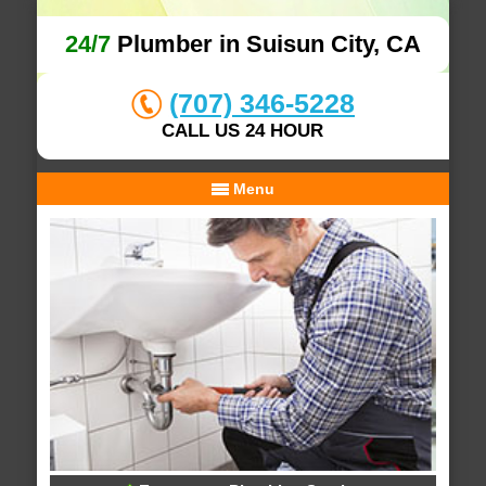
24/7
Plumber in Suisun City, CA
(707) 346-5228
CALL US 24 HOUR
Menu