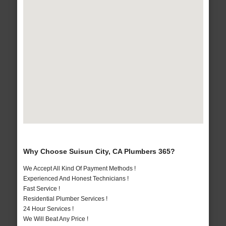
Why Choose Suisun City, CA Plumbers 365?
We Accept All Kind Of Payment Methods !
Experienced And Honest Technicians !
Fast Service !
Residential Plumber Services !
24 Hour Services !
We Will Beat Any Price !