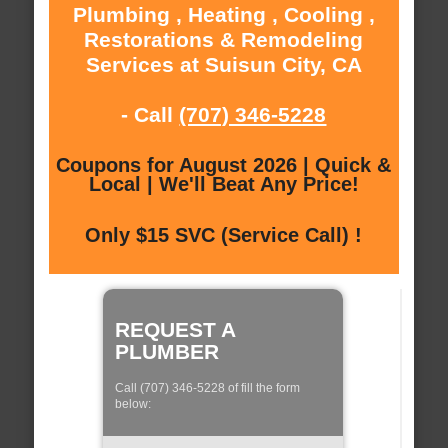
Plumbing , Heating , Cooling ,
Restorations & Remodeling
Services at Suisun City, CA
- Call
(707) 346-5228
Coupons for August 2026 | Quick &
Local | We'll Beat Any Price!
Only $15 SVC (Service Call) !
REQUEST A
PLUMBER
Call (707) 346-5228 of fill the form
below: