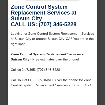
Zone Control System
Replacement Services at
Suisun City
CALL US: (707) 346-5228
Looking for Zone Control System Replacement Services
at Suisun City or around Suisun City, CA? You are in the
right spot!
Zone Control System Replacement Services at
Suisun City
- Free estimates over the phone!
Call us 24/7/365: (707) 346-5228
Call To Get FREE ESTIMATE Over the phone for Zone
Control System Replacement Services at Suisun City !