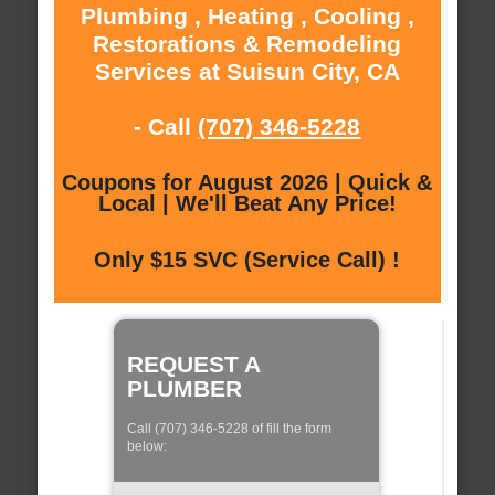
Plumbing , Heating , Cooling ,
Restorations & Remodeling
Services at Suisun City, CA
- Call
(707) 346-5228
Coupons for August 2026 | Quick &
Local | We'll Beat Any Price!
Only $15 SVC (Service Call) !
REQUEST A
PLUMBER
Call (707) 346-5228 of fill the form
below: