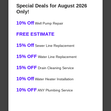
Special Deals for August 2026
Only!
10% Off
Well Pump Repair
FREE ESTIMATE
15% Off
Sewer Line Replacement
15% OFF
Water Line Replacement
15% OFF
Drain Cleaning Service
10% Off
Water Heater Installation
10% OFF
ANY Plumbing Service