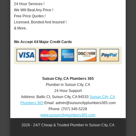
24 Hour Services !
We Will Beat Any Price !
Free Price Quotes !
Licensed, Bonded And Insured !
& More..
We Accept All Major Credit Cards
Suisun City, CA Plumbers 365
Plumber in Suisun City, CA
24 Hour Support
Address:
Baltic Ct
,
Suisun City
,
CA
94533
Suisun City, CA
Plumbers 365
Email:
admin@suisuncityplumbers365.com
Phone:
(707) 346-5228
www.suisuncityplumbers365.com
2026 - 24/7 Cheap & Trusted Plumber in Suisun City, CA