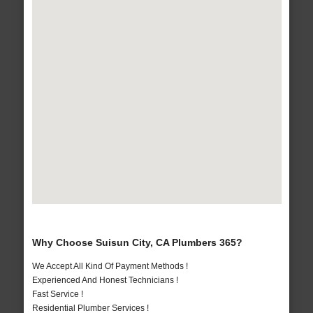
Why Choose Suisun City, CA Plumbers 365?
We Accept All Kind Of Payment Methods !
Experienced And Honest Technicians !
Fast Service !
Residential Plumber Services !