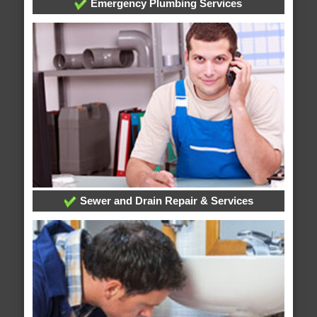
Emergency Plumbing Services
Sewer and Drain Repair & Services