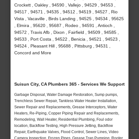
Crockett , Oakley , 94590 , Vallejo , 94529 , 94553 ,
94517 , 94571 , 94535 , 94512 , 94519 , 94527 , Rio
Vista , Vacaville , Birds Landing , 94525 , 94534 , 95625
, Elmira , 95620 , 95687 , Rodeo , 94591 , Antioch ,
94572 , Travis Afb , Dixon , Fairfield , 94509 , 94585 ,
94533 , Port Costa , 94522 , Benicia , 94521 , 94523 ,
94524 , Pleasant Hill , 95688 , Pittsburg , 94531 ,
Concord and More
Suisun City, CA Plumbers 365 - Services We Support
Garbage Disposal, Water Damage Restoration, Sump pumps,
Trenchless Sewer Repair, Tankless Water Heater Installation,
Sewer Repair and Replacements, Grease Interceptors, Water
Heaters, Re-Piping, Copper Piping Repair and Replacements,
Remodeling, Wall Heater, Residential Plumbing, Foul odor
location, Backflow Testing, High Pressure Jetting, Backflow
Repair, Earthquake Valves, Flood Control, Sewer Lines, Video
Camera Inspection, Frozen Pipes, Grease Trap Pumping, Rooter