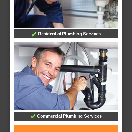
Residential Plumbing Services
Commercial Plumbing Services