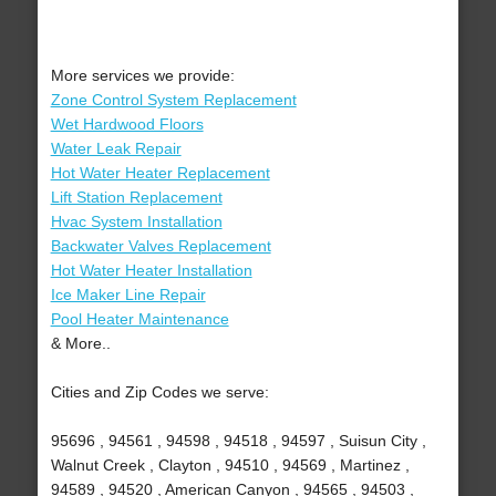
More services we provide:
Zone Control System Replacement
Wet Hardwood Floors
Water Leak Repair
Hot Water Heater Replacement
Lift Station Replacement
Hvac System Installation
Backwater Valves Replacement
Hot Water Heater Installation
Ice Maker Line Repair
Pool Heater Maintenance
& More..
Cities and Zip Codes we serve:
95696 , 94561 , 94598 , 94518 , 94597 , Suisun City ,
Walnut Creek , Clayton , 94510 , 94569 , Martinez ,
94589 , 94520 , American Canyon , 94565 , 94503 ,