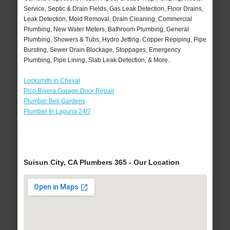
Service, Septic & Drain Fields, Gas Leak Detection, Floor Drains,
Leak Detection, Mold Removal, Drain Cleaning, Commercial
Plumbing, New Water Meters, Bathroom Plumbing, General
Plumbing, Showers & Tubs, Hydro Jetting, Copper Repiping, Pipe
Bursting, Sewer Drain Blockage, Stoppages, Emergency
Plumbing, Pipe Lining, Slab Leak Detection, & More..
Locksmith in Cheval
Pico Rivera Garage Door Repair
Plumber Bell Gardens
Plumber In Laguna 24/7
Suisun City, CA Plumbers 365 - Our Location