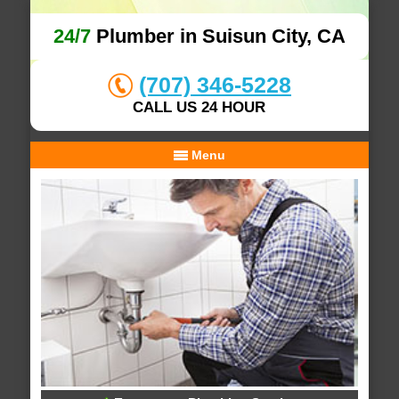
24/7
Plumber in Suisun City, CA
(707) 346-5228
CALL US 24 HOUR
Menu