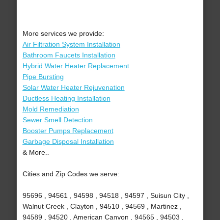
More services we provide:
Air Filtration System Installation
Bathroom Faucets Installation
Hybrid Water Heater Replacement
Pipe Bursting
Solar Water Heater Rejuvenation
Ductless Heating Installation
Mold Remediation
Sewer Smell Detection
Booster Pumps Replacement
Garbage Disposal Installation
& More..
Cities and Zip Codes we serve:
95696 , 94561 , 94598 , 94518 , 94597 , Suisun City ,
Walnut Creek , Clayton , 94510 , 94569 , Martinez ,
94589 , 94520 , American Canyon , 94565 , 94503 ,