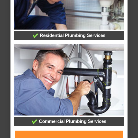
Residential Plumbing Services
Commercial Plumbing Services