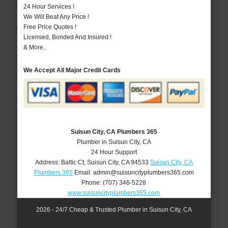
24 Hour Services !
We Will Beat Any Price !
Free Price Quotes !
Licensed, Bonded And Insured !
& More..
We Accept All Major Credit Cards
Suisun City, CA Plumbers 365
Plumber in Suisun City, CA
24 Hour Support
Address:
Baltic Ct
,
Suisun City
,
CA
94533
Suisun City, CA
Plumbers 365
Email:
admin@suisuncityplumbers365.com
Phone:
(707) 346-5228
www.suisuncityplumbers365.com
2026 - 24/7 Cheap & Trusted Plumber in Suisun City, CA