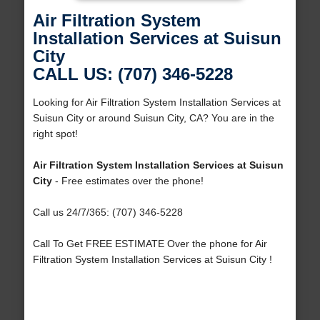
Air Filtration System
Installation Services at Suisun
City
CALL US: (707) 346-5228
Looking for Air Filtration System Installation Services at
Suisun City or around Suisun City, CA? You are in the
right spot!
Air Filtration System Installation Services at Suisun
City
- Free estimates over the phone!
Call us 24/7/365: (707) 346-5228
Call To Get FREE ESTIMATE Over the phone for Air
Filtration System Installation Services at Suisun City !