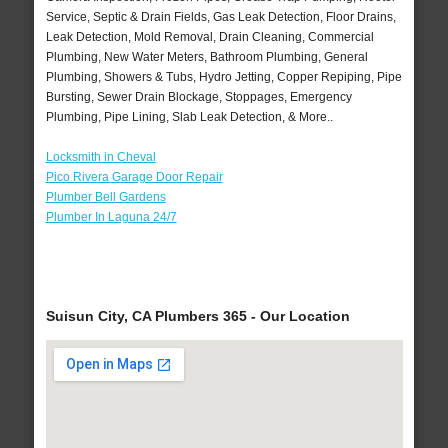
Service, Septic & Drain Fields, Gas Leak Detection, Floor Drains,
Leak Detection, Mold Removal, Drain Cleaning, Commercial
Plumbing, New Water Meters, Bathroom Plumbing, General
Plumbing, Showers & Tubs, Hydro Jetting, Copper Repiping, Pipe
Bursting, Sewer Drain Blockage, Stoppages, Emergency
Plumbing, Pipe Lining, Slab Leak Detection, & More..
Locksmith in Cheval
Pico Rivera Garage Door Repair
Plumber Bell Gardens
Plumber In Laguna 24/7
Suisun City, CA Plumbers 365 - Our Location