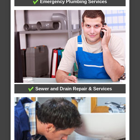
Emergency Plumbing Services
Sewer and Drain Repair & Services