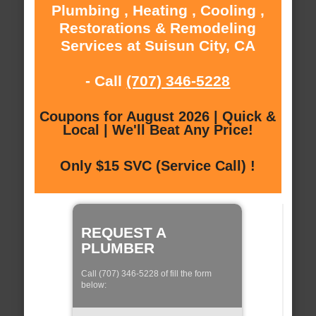
Plumbing , Heating , Cooling ,
Restorations & Remodeling
Services at Suisun City, CA
- Call
(707) 346-5228
Coupons for August 2026 | Quick &
Local | We'll Beat Any Price!
Only $15 SVC (Service Call) !
REQUEST A
PLUMBER
Call (707) 346-5228 of fill the form
below: