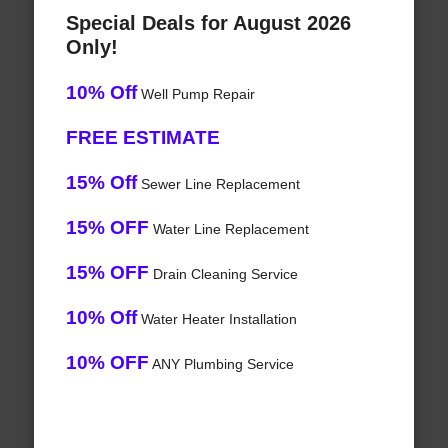
Special Deals for August 2026
Only!
10% Off
Well Pump Repair
FREE ESTIMATE
15% Off
Sewer Line Replacement
15% OFF
Water Line Replacement
15% OFF
Drain Cleaning Service
10% Off
Water Heater Installation
10% OFF
ANY Plumbing Service