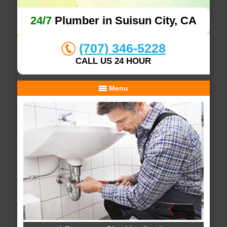
24/7
Plumber in Suisun City, CA
(707) 346-5228
CALL US 24 HOUR
Menu