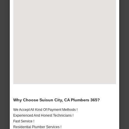
Why Choose Suisun City, CA Plumbers 365?
We Accept All Kind Of Payment Methods !
Experienced And Honest Technicians !
Fast Service !
Residential Plumber Services !