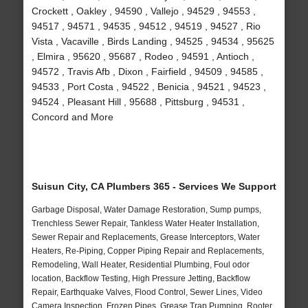
Crockett , Oakley , 94590 , Vallejo , 94529 , 94553 ,
94517 , 94571 , 94535 , 94512 , 94519 , 94527 , Rio
Vista , Vacaville , Birds Landing , 94525 , 94534 , 95625
, Elmira , 95620 , 95687 , Rodeo , 94591 , Antioch ,
94572 , Travis Afb , Dixon , Fairfield , 94509 , 94585 ,
94533 , Port Costa , 94522 , Benicia , 94521 , 94523 ,
94524 , Pleasant Hill , 95688 , Pittsburg , 94531 ,
Concord and More
Suisun City, CA Plumbers 365 - Services We Support
Garbage Disposal, Water Damage Restoration, Sump pumps,
Trenchless Sewer Repair, Tankless Water Heater Installation,
Sewer Repair and Replacements, Grease Interceptors, Water
Heaters, Re-Piping, Copper Piping Repair and Replacements,
Remodeling, Wall Heater, Residential Plumbing, Foul odor
location, Backflow Testing, High Pressure Jetting, Backflow
Repair, Earthquake Valves, Flood Control, Sewer Lines, Video
Camera Inspection, Frozen Pipes, Grease Trap Pumping, Rooter