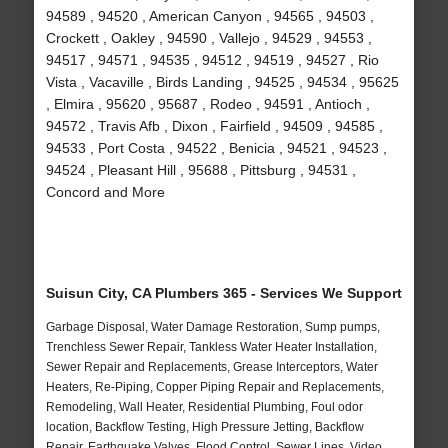
94589 , 94520 , American Canyon , 94565 , 94503 ,
Crockett , Oakley , 94590 , Vallejo , 94529 , 94553 ,
94517 , 94571 , 94535 , 94512 , 94519 , 94527 , Rio
Vista , Vacaville , Birds Landing , 94525 , 94534 , 95625
, Elmira , 95620 , 95687 , Rodeo , 94591 , Antioch ,
94572 , Travis Afb , Dixon , Fairfield , 94509 , 94585 ,
94533 , Port Costa , 94522 , Benicia , 94521 , 94523 ,
94524 , Pleasant Hill , 95688 , Pittsburg , 94531 ,
Concord and More
Suisun City, CA Plumbers 365 - Services We Support
Garbage Disposal, Water Damage Restoration, Sump pumps,
Trenchless Sewer Repair, Tankless Water Heater Installation,
Sewer Repair and Replacements, Grease Interceptors, Water
Heaters, Re-Piping, Copper Piping Repair and Replacements,
Remodeling, Wall Heater, Residential Plumbing, Foul odor
location, Backflow Testing, High Pressure Jetting, Backflow
Repair, Earthquake Valves, Flood Control, Sewer Lines, Video