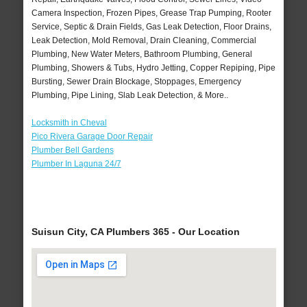
Camera Inspection, Frozen Pipes, Grease Trap Pumping, Rooter
Service, Septic & Drain Fields, Gas Leak Detection, Floor Drains,
Leak Detection, Mold Removal, Drain Cleaning, Commercial
Plumbing, New Water Meters, Bathroom Plumbing, General
Plumbing, Showers & Tubs, Hydro Jetting, Copper Repiping, Pipe
Bursting, Sewer Drain Blockage, Stoppages, Emergency
Plumbing, Pipe Lining, Slab Leak Detection, & More..
Locksmith in Cheval
Pico Rivera Garage Door Repair
Plumber Bell Gardens
Plumber In Laguna 24/7
Suisun City, CA Plumbers 365 - Our Location