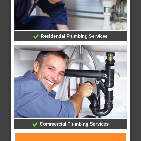
Residential Plumbing Services
Commercial Plumbing Services