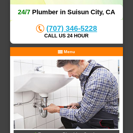
24/7
Plumber in Suisun City, CA
(707) 346-5228
CALL US 24 HOUR
Menu