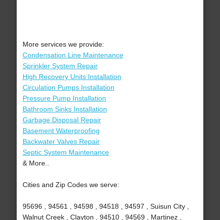
More services we provide:
Condensation Line Maintenance
Sprinkler System Repair
High Recovery Units Installation
Circulation Pumps Installation
Pressure Pump Installation
Bathroom Sinks Installation
Garbage Disposal Repair
Basement Waterproofing
Backwater Valves Repair
Septic System Maintenance
& More..
Cities and Zip Codes we serve:
95696 , 94561 , 94598 , 94518 , 94597 , Suisun City ,
Walnut Creek , Clayton , 94510 , 94569 , Martinez ,