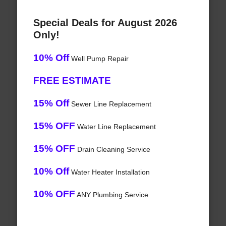
Special Deals for August 2026
Only!
10% Off
Well Pump Repair
FREE ESTIMATE
15% Off
Sewer Line Replacement
15% OFF
Water Line Replacement
15% OFF
Drain Cleaning Service
10% Off
Water Heater Installation
10% OFF
ANY Plumbing Service