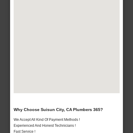
Why Choose Suisun City, CA Plumbers 365?
We Accept All Kind Of Payment Methods !
Experienced And Honest Technicians !
Fast Service !