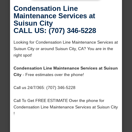
Condensation Line
Maintenance Services at
Suisun City
CALL US: (707) 346-5228
Looking for Condensation Line Maintenance Services at
Suisun City or around Suisun City, CA? You are in the
right spot!
Condensation Line Maintenance Services at Suisun
City
- Free estimates over the phone!
Call us 24/7/365: (707) 346-5228
Call To Get FREE ESTIMATE Over the phone for
Condensation Line Maintenance Services at Suisun City
!