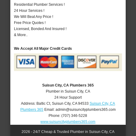
Residential Plumber Services !
24 Hour Services !
We Will Beat Any Price !
Free Price Quotes !
Licensed, Bonded And Insured !
& More..
We Accept All Major Credit Cards
Suisun City, CA Plumbers 365
Plumber in Suisun City, CA
24 Hour Support
Address:
Baltic Ct
,
Suisun City
,
CA
94533
Suisun City, CA
Plumbers 365
Email:
admin@suisuncityplumbers365.com
Phone:
(707) 346-5228
www.suisuncityplumbers365.com
2026 - 24/7 Cheap & Trusted Plumber in Suisun City, CA