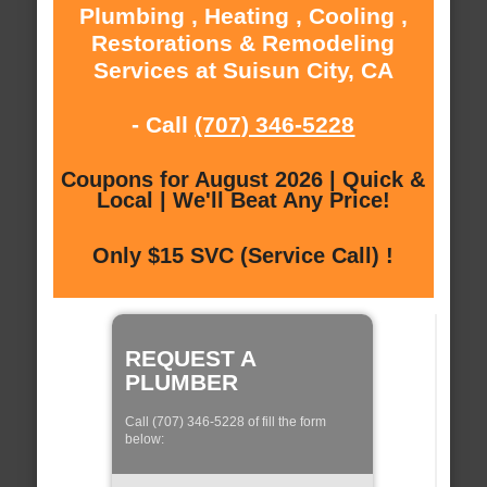
Plumbing , Heating , Cooling ,
Restorations & Remodeling
Services at Suisun City, CA
- Call
(707) 346-5228
Coupons for August 2026 | Quick &
Local | We'll Beat Any Price!
Only $15 SVC (Service Call) !
REQUEST A
PLUMBER
Call (707) 346-5228 of fill the form
below: