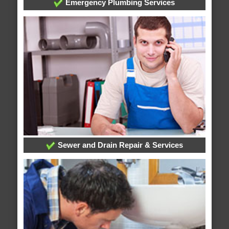
Emergency Plumbing Services
Sewer and Drain Repair & Services