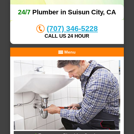
24/7
Plumber in Suisun City, CA
(707) 346-5228
CALL US 24 HOUR
Menu