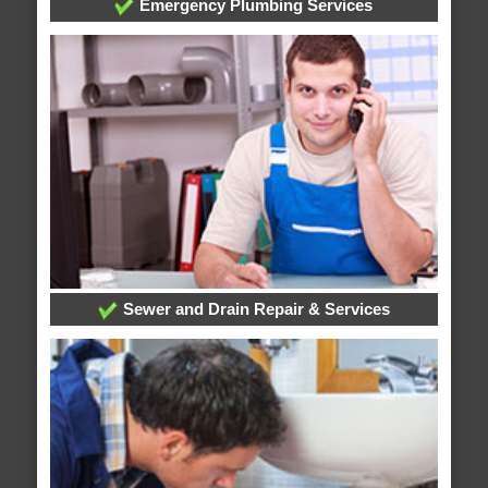
Emergency Plumbing Services
Sewer and Drain Repair & Services