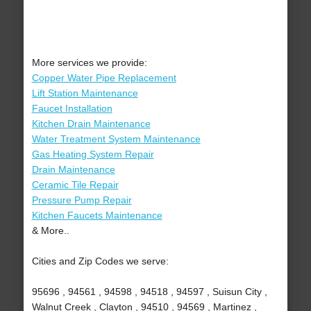
More services we provide:
Copper Water Pipe Replacement
Lift Station Maintenance
Faucet Installation
Kitchen Drain Maintenance
Water Treatment System Maintenance
Gas Heating System Repair
Drain Maintenance
Ceramic Tile Repair
Pressure Pump Repair
Kitchen Faucets Maintenance
& More..
Cities and Zip Codes we serve:
95696 , 94561 , 94598 , 94518 , 94597 , Suisun City ,
Walnut Creek , Clayton , 94510 , 94569 , Martinez ,