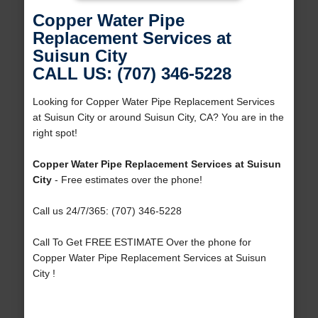
Copper Water Pipe
Replacement Services at
Suisun City
CALL US: (707) 346-5228
Looking for Copper Water Pipe Replacement Services
at Suisun City or around Suisun City, CA? You are in the
right spot!
Copper Water Pipe Replacement Services at Suisun
City
- Free estimates over the phone!
Call us 24/7/365: (707) 346-5228
Call To Get FREE ESTIMATE Over the phone for
Copper Water Pipe Replacement Services at Suisun
City !