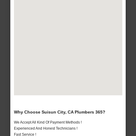
Why Choose Suisun City, CA Plumbers 365?
We Accept All Kind Of Payment Methods !
Experienced And Honest Technicians !
Fast Service !