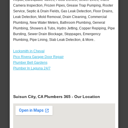
Camera Inspection, Frozen Pipes, Grease Trap Pumping, Rooter
Service, Septic & Drain Fields, Gas Leak Detection, Floor Drains,
Leak Detection, Mold Removal, Drain Cleaning, Commercial
Plumbing, New Water Meters, Bathroom Plumbing, General
Plumbing, Showers & Tubs, Hydro Jetting, Copper Repiping, Pipe
Bursting, Sewer Drain Blockage, Stoppages, Emergency
Plumbing, Pipe Lining, Slab Leak Detection, & More..
Locksmith in Cheval
Pico Rivera Garage Door Repair
Plumber Bell Gardens
Plumber In Laguna 24/7
Suisun City, CA Plumbers 365 - Our Location