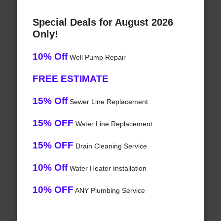
Special Deals for August 2026
Only!
10% Off
Well Pump Repair
FREE ESTIMATE
15% Off
Sewer Line Replacement
15% OFF
Water Line Replacement
15% OFF
Drain Cleaning Service
10% Off
Water Heater Installation
10% OFF
ANY Plumbing Service