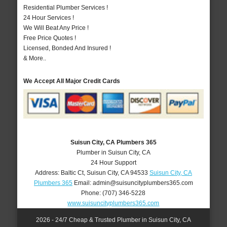
Residential Plumber Services !
24 Hour Services !
We Will Beat Any Price !
Free Price Quotes !
Licensed, Bonded And Insured !
& More..
We Accept All Major Credit Cards
Suisun City, CA Plumbers 365
Plumber in Suisun City, CA
24 Hour Support
Address:
Baltic Ct
,
Suisun City
,
CA
94533
Suisun City, CA
Plumbers 365
Email:
admin@suisuncityplumbers365.com
Phone:
(707) 346-5228
www.suisuncityplumbers365.com
2026 - 24/7 Cheap & Trusted Plumber in Suisun City, CA