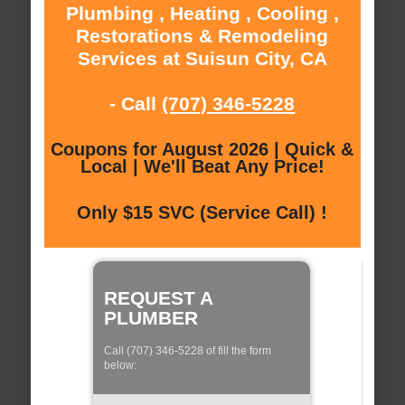
Plumbing , Heating , Cooling ,
Restorations & Remodeling
Services at Suisun City, CA
- Call
(707) 346-5228
Coupons for August 2026 | Quick &
Local | We'll Beat Any Price!
Only $15 SVC (Service Call) !
REQUEST A
PLUMBER
Call (707) 346-5228 of fill the form
below: