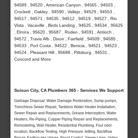
94589 , 94520 , American Canyon , 94565 , 94503 ,
Crockett , Oakley , 94590 , Vallejo , 94529 , 94553 ,
94517 , 94571 , 94535 , 94512 , 94519 , 94527 , Rio
Vista , Vacaville , Birds Landing , 94525 , 94534 , 95625
, Elmira , 95620 , 95687 , Rodeo , 94591 , Antioch ,
94572 , Travis Afb , Dixon , Fairfield , 94509 , 94585 ,
94533 , Port Costa , 94522 , Benicia , 94521 , 94523 ,
94524 , Pleasant Hill , 95688 , Pittsburg , 94531 ,
Concord and More
Suisun City, CA Plumbers 365 - Services We Support
Garbage Disposal, Water Damage Restoration, Sump pumps,
Trenchless Sewer Repair, Tankless Water Heater Installation,
Sewer Repair and Replacements, Grease Interceptors, Water
Heaters, Re-Piping, Copper Piping Repair and Replacements,
Remodeling, Wall Heater, Residential Plumbing, Foul odor
location, Backflow Testing, High Pressure Jetting, Backflow
Repair, Earthquake Valves, Flood Control, Sewer Lines, Video