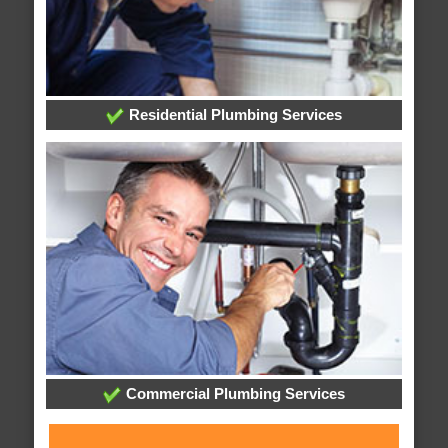
Residential Plumbing Services
Commercial Plumbing Services