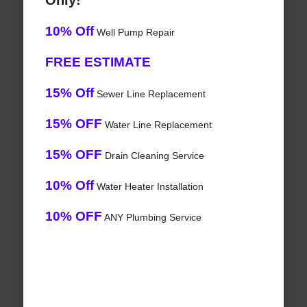
Only!
10% Off
Well Pump Repair
FREE ESTIMATE
15% Off
Sewer Line Replacement
15% OFF
Water Line Replacement
15% OFF
Drain Cleaning Service
10% Off
Water Heater Installation
10% OFF
ANY Plumbing Service