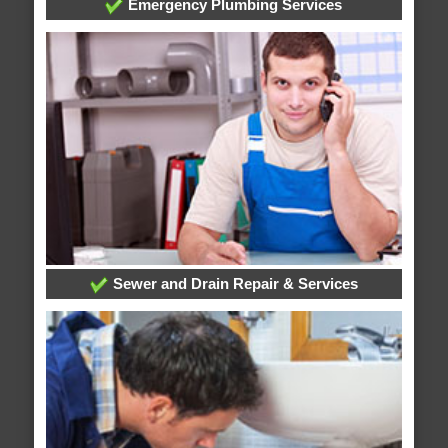
Emergency Plumbing Services
Sewer and Drain Repair & Services