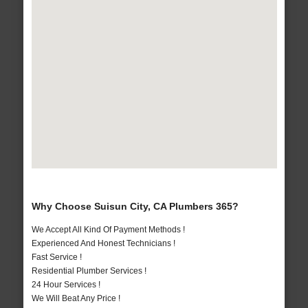
Why Choose Suisun City, CA Plumbers 365?
We Accept All Kind Of Payment Methods !
Experienced And Honest Technicians !
Fast Service !
Residential Plumber Services !
24 Hour Services !
We Will Beat Any Price !