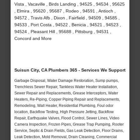
Vista , Vacaville , Birds Landing , 94525 , 94534 , 95625
, Elmira , 95620 , 95687 , Rodeo , 94591 , Antioch ,
94572 , Travis Afb , Dixon , Fairfield , 94509 , 94585 ,
94533 , Port Costa , 94522 , Benicia , 94521 , 94523 ,
94524 , Pleasant Hill , 95688 , Pittsburg , 94531 ,
Concord and More
Suisun City, CA Plumbers 365 - Services We Support
Garbage Disposal, Water Damage Restoration, Sump pumps,
Trenchless Sewer Repair, Tankless Water Heater Installation,
Sewer Repair and Replacements, Grease Interceptors, Water
Heaters, Re-Piping, Copper Piping Repair and Replacements,
Remodeling, Wall Heater, Residential Plumbing, Foul odor
location, Backflow Testing, High Pressure Jetting, Backflow
Repair, Earthquake Valves, Flood Control, Sewer Lines, Video
Camera Inspection, Frozen Pipes, Grease Trap Pumping, Rooter
Service, Septic & Drain Fields, Gas Leak Detection, Floor Drains,
Leak Detection, Mold Removal, Drain Cleaning, Commercial