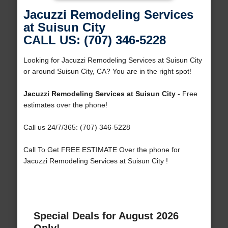
Jacuzzi Remodeling Services
at Suisun City
CALL US: (707) 346-5228
Looking for Jacuzzi Remodeling Services at Suisun City
or around Suisun City, CA? You are in the right spot!
Jacuzzi Remodeling Services at Suisun City
- Free
estimates over the phone!
Call us 24/7/365: (707) 346-5228
Call To Get FREE ESTIMATE Over the phone for
Jacuzzi Remodeling Services at Suisun City !
Special Deals for August 2026