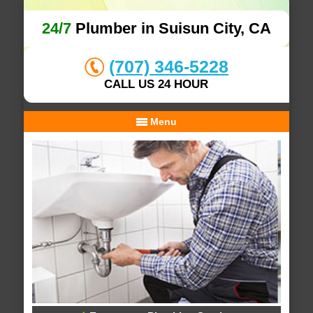
24/7
Plumber in Suisun City, CA
(707) 346-5228
CALL US 24 HOUR
Menu