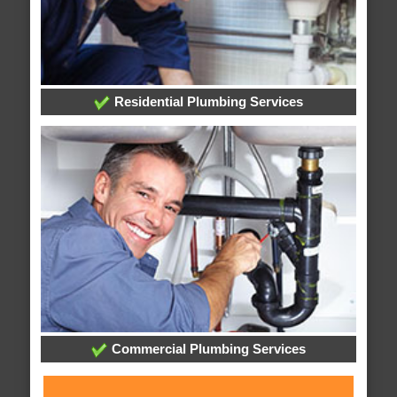
Residential Plumbing Services
Commercial Plumbing Services