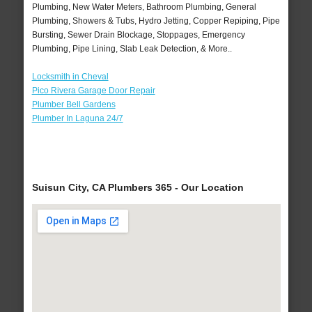
Plumbing, New Water Meters, Bathroom Plumbing, General
Plumbing, Showers & Tubs, Hydro Jetting, Copper Repiping, Pipe
Bursting, Sewer Drain Blockage, Stoppages, Emergency
Plumbing, Pipe Lining, Slab Leak Detection, & More..
Locksmith in Cheval
Pico Rivera Garage Door Repair
Plumber Bell Gardens
Plumber In Laguna 24/7
Suisun City, CA Plumbers 365 - Our Location