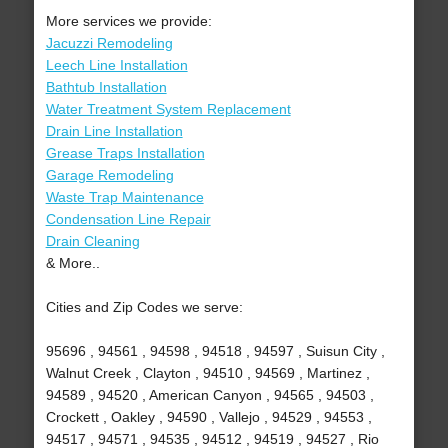
More services we provide:
Jacuzzi Remodeling
Leech Line Installation
Bathtub Installation
Water Treatment System Replacement
Drain Line Installation
Grease Traps Installation
Garage Remodeling
Waste Trap Maintenance
Condensation Line Repair
Drain Cleaning
& More..
Cities and Zip Codes we serve:
95696 , 94561 , 94598 , 94518 , 94597 , Suisun City ,
Walnut Creek , Clayton , 94510 , 94569 , Martinez ,
94589 , 94520 , American Canyon , 94565 , 94503 ,
Crockett , Oakley , 94590 , Vallejo , 94529 , 94553 ,
94517 , 94571 , 94535 , 94512 , 94519 , 94527 , Rio