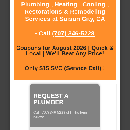
Plumbing , Heating , Cooling ,
Restorations & Remodeling
Services at Suisun City, CA
- Call
(707) 346-5228
Coupons for August 2026 | Quick &
Local | We'll Beat Any Price!
Only $15 SVC (Service Call) !
REQUEST A
PLUMBER
Call (707) 346-5228 of fill the form
below: