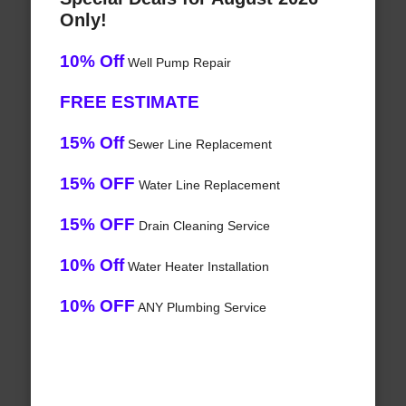
Only!
10% Off
Well Pump Repair
FREE ESTIMATE
15% Off
Sewer Line Replacement
15% OFF
Water Line Replacement
15% OFF
Drain Cleaning Service
10% Off
Water Heater Installation
10% OFF
ANY Plumbing Service