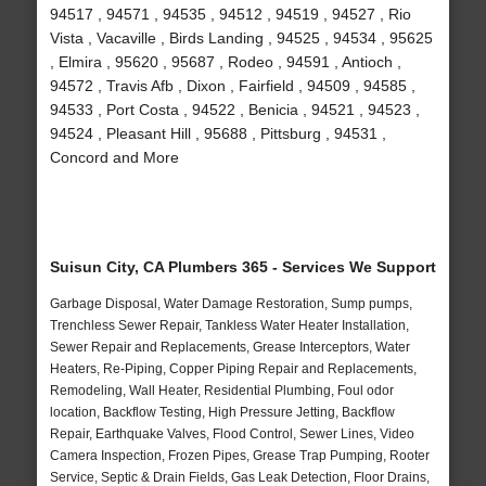
94517 , 94571 , 94535 , 94512 , 94519 , 94527 , Rio
Vista , Vacaville , Birds Landing , 94525 , 94534 , 95625
, Elmira , 95620 , 95687 , Rodeo , 94591 , Antioch ,
94572 , Travis Afb , Dixon , Fairfield , 94509 , 94585 ,
94533 , Port Costa , 94522 , Benicia , 94521 , 94523 ,
94524 , Pleasant Hill , 95688 , Pittsburg , 94531 ,
Concord and More
Suisun City, CA Plumbers 365 - Services We Support
Garbage Disposal, Water Damage Restoration, Sump pumps,
Trenchless Sewer Repair, Tankless Water Heater Installation,
Sewer Repair and Replacements, Grease Interceptors, Water
Heaters, Re-Piping, Copper Piping Repair and Replacements,
Remodeling, Wall Heater, Residential Plumbing, Foul odor
location, Backflow Testing, High Pressure Jetting, Backflow
Repair, Earthquake Valves, Flood Control, Sewer Lines, Video
Camera Inspection, Frozen Pipes, Grease Trap Pumping, Rooter
Service, Septic & Drain Fields, Gas Leak Detection, Floor Drains,