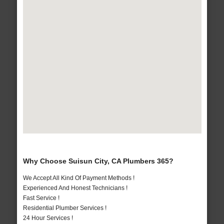
Why Choose Suisun City, CA Plumbers 365?
We Accept All Kind Of Payment Methods !
Experienced And Honest Technicians !
Fast Service !
Residential Plumber Services !
24 Hour Services !