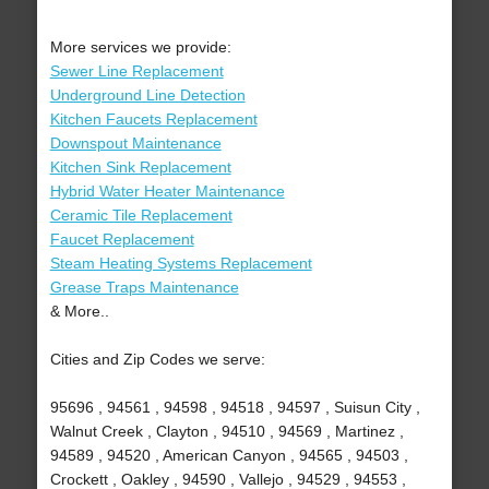
More services we provide:
Sewer Line Replacement
Underground Line Detection
Kitchen Faucets Replacement
Downspout Maintenance
Kitchen Sink Replacement
Hybrid Water Heater Maintenance
Ceramic Tile Replacement
Faucet Replacement
Steam Heating Systems Replacement
Grease Traps Maintenance
& More..
Cities and Zip Codes we serve:
95696 , 94561 , 94598 , 94518 , 94597 , Suisun City ,
Walnut Creek , Clayton , 94510 , 94569 , Martinez ,
94589 , 94520 , American Canyon , 94565 , 94503 ,
Crockett , Oakley , 94590 , Vallejo , 94529 , 94553 ,