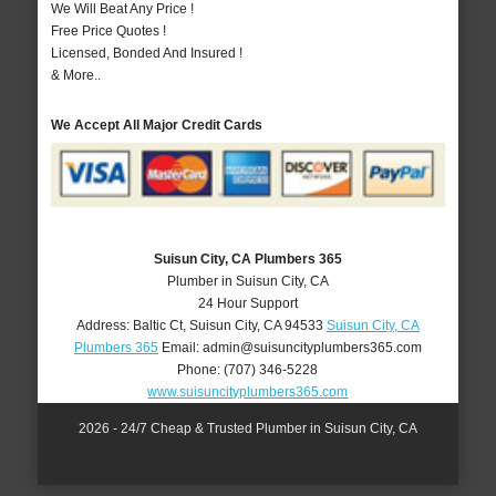
We Will Beat Any Price !
Free Price Quotes !
Licensed, Bonded And Insured !
& More..
We Accept All Major Credit Cards
Suisun City, CA Plumbers 365
Plumber in Suisun City, CA
24 Hour Support
Address:
Baltic Ct
,
Suisun City
,
CA
94533
Suisun City, CA
Plumbers 365
Email:
admin@suisuncityplumbers365.com
Phone:
(707) 346-5228
www.suisuncityplumbers365.com
2026 - 24/7 Cheap & Trusted Plumber in Suisun City, CA