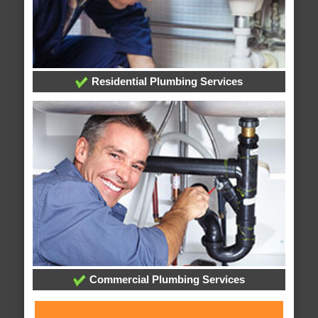
Residential Plumbing Services
Commercial Plumbing Services