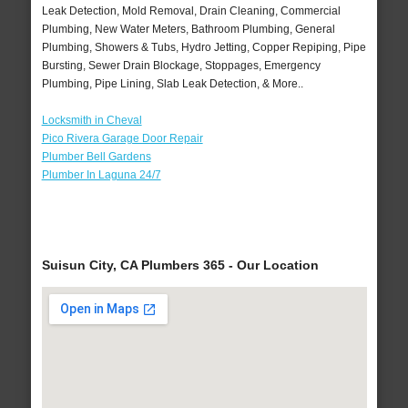
Leak Detection, Mold Removal, Drain Cleaning, Commercial
Plumbing, New Water Meters, Bathroom Plumbing, General
Plumbing, Showers & Tubs, Hydro Jetting, Copper Repiping, Pipe
Bursting, Sewer Drain Blockage, Stoppages, Emergency
Plumbing, Pipe Lining, Slab Leak Detection, & More..
Locksmith in Cheval
Pico Rivera Garage Door Repair
Plumber Bell Gardens
Plumber In Laguna 24/7
Suisun City, CA Plumbers 365 - Our Location