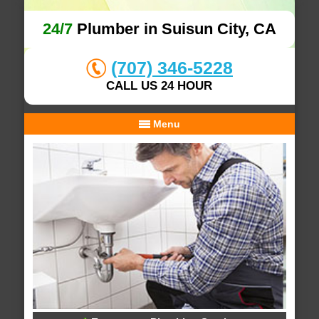
24/7
Plumber in Suisun City, CA
(707) 346-5228
CALL US 24 HOUR
Menu