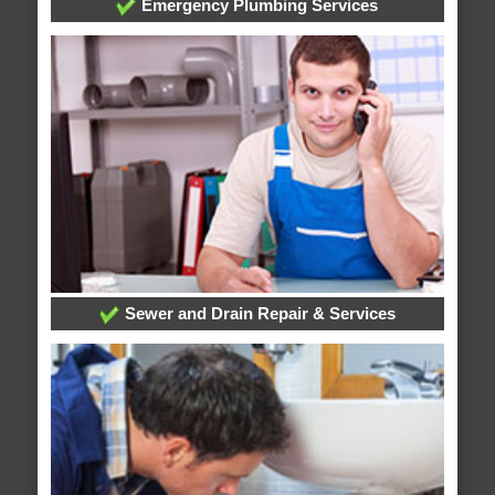
Emergency Plumbing Services
Sewer and Drain Repair & Services