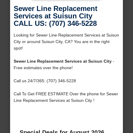
Sewer Line Replacement
Services at Suisun City
CALL US: (707) 346-5228
Looking for Sewer Line Replacement Services at Suisun
City or around Suisun City, CA? You are in the right
spot!
Sewer Line Replacement Services at Suisun City
-
Free estimates over the phone!
Call us 24/7/365: (707) 346-5228
Call To Get FREE ESTIMATE Over the phone for Sewer
Line Replacement Services at Suisun City !
Special Deals for August 2026