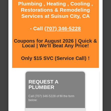
Plumbing , Heating , Cooling ,
Restorations & Remodeling
Services at Suisun City, CA
- Call
(707) 346-5228
Coupons for August 2026 | Quick &
Local | We'll Beat Any Price!
Only $15 SVC (Service Call) !
REQUEST A
PLUMBER
Call (707) 346-5228 of fill the form
below: