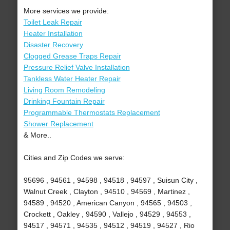
More services we provide:
Toilet Leak Repair
Heater Installation
Disaster Recovery
Clogged Grease Traps Repair
Pressure Relief Valve Installation
Tankless Water Heater Repair
Living Room Remodeling
Drinking Fountain Repair
Programmable Thermostats Replacement
Shower Replacement
& More..
Cities and Zip Codes we serve:
95696 , 94561 , 94598 , 94518 , 94597 , Suisun City ,
Walnut Creek , Clayton , 94510 , 94569 , Martinez ,
94589 , 94520 , American Canyon , 94565 , 94503 ,
Crockett , Oakley , 94590 , Vallejo , 94529 , 94553 ,
94517 , 94571 , 94535 , 94512 , 94519 , 94527 , Rio