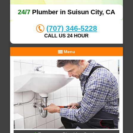
24/7
Plumber in Suisun City, CA
(707) 346-5228
CALL US 24 HOUR
Menu