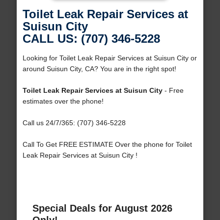
Toilet Leak Repair Services at
Suisun City
CALL US: (707) 346-5228
Looking for Toilet Leak Repair Services at Suisun City or
around Suisun City, CA? You are in the right spot!
Toilet Leak Repair Services at Suisun City
- Free
estimates over the phone!
Call us 24/7/365: (707) 346-5228
Call To Get FREE ESTIMATE Over the phone for Toilet
Leak Repair Services at Suisun City !
Special Deals for August 2026