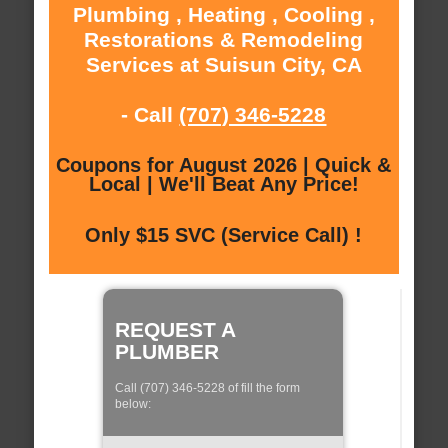
Plumbing , Heating , Cooling ,
Restorations & Remodeling
Services at Suisun City, CA
- Call
(707) 346-5228
Coupons for August 2026 | Quick &
Local | We'll Beat Any Price!
Only $15 SVC (Service Call) !
REQUEST A
PLUMBER
Call (707) 346-5228 of fill the form
below: