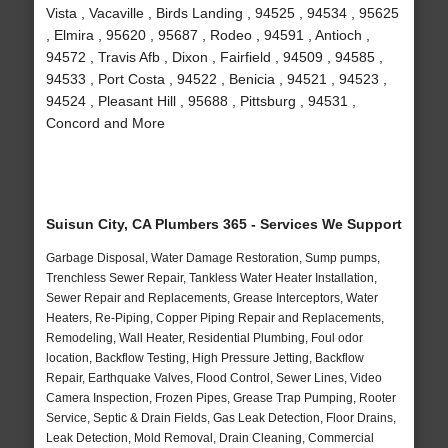
Vista , Vacaville , Birds Landing , 94525 , 94534 , 95625
, Elmira , 95620 , 95687 , Rodeo , 94591 , Antioch ,
94572 , Travis Afb , Dixon , Fairfield , 94509 , 94585 ,
94533 , Port Costa , 94522 , Benicia , 94521 , 94523 ,
94524 , Pleasant Hill , 95688 , Pittsburg , 94531 ,
Concord and More
Suisun City, CA Plumbers 365 - Services We Support
Garbage Disposal, Water Damage Restoration, Sump pumps,
Trenchless Sewer Repair, Tankless Water Heater Installation,
Sewer Repair and Replacements, Grease Interceptors, Water
Heaters, Re-Piping, Copper Piping Repair and Replacements,
Remodeling, Wall Heater, Residential Plumbing, Foul odor
location, Backflow Testing, High Pressure Jetting, Backflow
Repair, Earthquake Valves, Flood Control, Sewer Lines, Video
Camera Inspection, Frozen Pipes, Grease Trap Pumping, Rooter
Service, Septic & Drain Fields, Gas Leak Detection, Floor Drains,
Leak Detection, Mold Removal, Drain Cleaning, Commercial