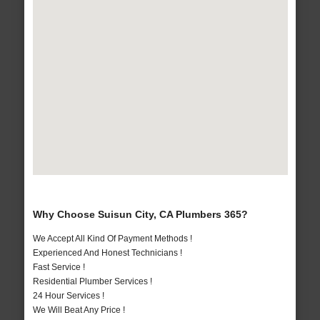
Why Choose Suisun City, CA Plumbers 365?
We Accept All Kind Of Payment Methods !
Experienced And Honest Technicians !
Fast Service !
Residential Plumber Services !
24 Hour Services !
We Will Beat Any Price !