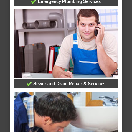
Emergency Plumbing Services
Sewer and Drain Repair & Services