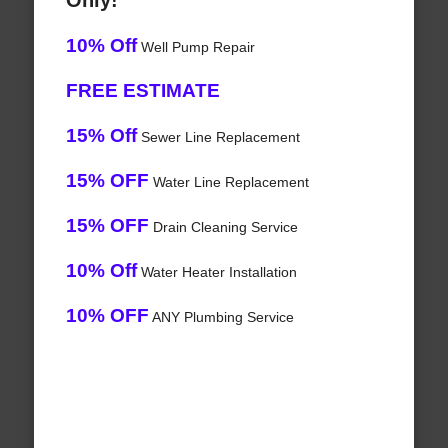
Only!
10% Off
Well Pump Repair
FREE ESTIMATE
15% Off
Sewer Line Replacement
15% OFF
Water Line Replacement
15% OFF
Drain Cleaning Service
10% Off
Water Heater Installation
10% OFF
ANY Plumbing Service