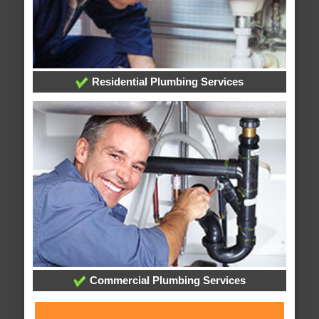
Residential Plumbing Services
Commercial Plumbing Services