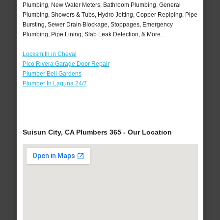
Plumbing, New Water Meters, Bathroom Plumbing, General
Plumbing, Showers & Tubs, Hydro Jetting, Copper Repiping, Pipe
Bursting, Sewer Drain Blockage, Stoppages, Emergency
Plumbing, Pipe Lining, Slab Leak Detection, & More..
Locksmith in Cheval
Pico Rivera Garage Door Repair
Plumber Bell Gardens
Plumber In Laguna 24/7
Suisun City, CA Plumbers 365 - Our Location