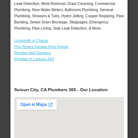
Leak Detection, Mold Removal, Drain Cleaning, Commercial
Plumbing, New Water Meters, Bathroom Plumbing, General
Plumbing, Showers & Tubs, Hydro Jetting, Copper Repiping, Pipe
Bursting, Sewer Drain Blockage, Stoppages, Emergency
Plumbing, Pipe Lining, Slab Leak Detection, & More..
Locksmith in Cheval
Pico Rivera Garage Door Repair
Plumber Bell Gardens
Plumber In Laguna 24/7
Suisun City, CA Plumbers 365 - Our Location