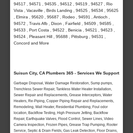
94517 , 94571 , 94535 , 94512 , 94519 , 94527 , Rio
Vista , Vacaville , Birds Landing , 94525 , 94534 , 95625
, Elmira , 95620 , 95687 , Rodeo , 94591 , Antioch ,
94572 , Travis Afb , Dixon , Fairfield , 94509 , 94585 ,
94533 , Port Costa , 94522 , Benicia , 94521 , 94523 ,
94524 , Pleasant Hill , 95688 , Pittsburg , 94531 ,
Concord and More
Suisun City, CA Plumbers 365 - Services We Support
Garbage Disposal, Water Damage Restoration, Sump pumps,
Trenchless Sewer Repair, Tankless Water Heater Installation,
Sewer Repair and Replacements, Grease Interceptors, Water
Heaters, Re-Piping, Copper Piping Repair and Replacements,
Remodeling, Wall Heater, Residential Plumbing, Foul odor
location, Backflow Testing, High Pressure Jetting, Backflow
Repair, Earthquake Valves, Flood Control, Sewer Lines, Video
Camera Inspection, Frozen Pipes, Grease Trap Pumping, Rooter
Service, Septic & Drain Fields, Gas Leak Detection, Floor Drains,