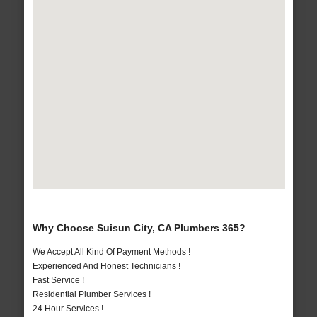
Why Choose Suisun City, CA Plumbers 365?
We Accept All Kind Of Payment Methods !
Experienced And Honest Technicians !
Fast Service !
Residential Plumber Services !
24 Hour Services !