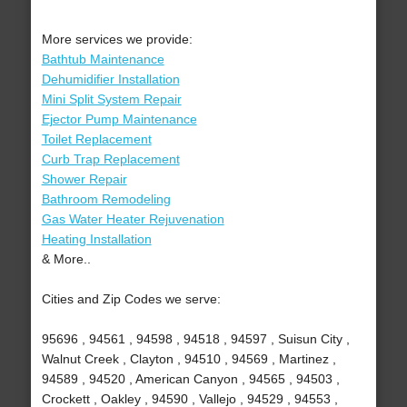
More services we provide:
Bathtub Maintenance
Dehumidifier Installation
Mini Split System Repair
Ejector Pump Maintenance
Toilet Replacement
Curb Trap Replacement
Shower Repair
Bathroom Remodeling
Gas Water Heater Rejuvenation
Heating Installation
& More..
Cities and Zip Codes we serve:
95696 , 94561 , 94598 , 94518 , 94597 , Suisun City ,
Walnut Creek , Clayton , 94510 , 94569 , Martinez ,
94589 , 94520 , American Canyon , 94565 , 94503 ,
Crockett , Oakley , 94590 , Vallejo , 94529 , 94553 ,