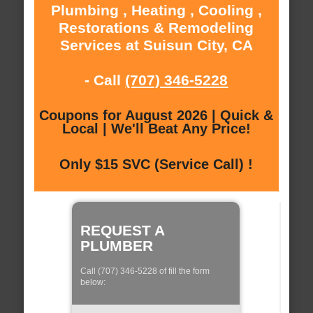
Plumbing , Heating , Cooling ,
Restorations & Remodeling
Services at Suisun City, CA
- Call
(707) 346-5228
Coupons for August 2026 | Quick &
Local | We'll Beat Any Price!
Only $15 SVC (Service Call) !
REQUEST A
PLUMBER
Call (707) 346-5228 of fill the form
below: