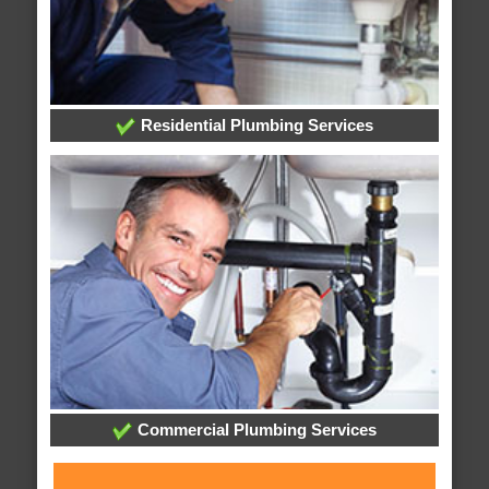
Residential Plumbing Services
Commercial Plumbing Services