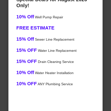
Only!
10% Off
Well Pump Repair
FREE ESTIMATE
15% Off
Sewer Line Replacement
15% OFF
Water Line Replacement
15% OFF
Drain Cleaning Service
10% Off
Water Heater Installation
10% OFF
ANY Plumbing Service