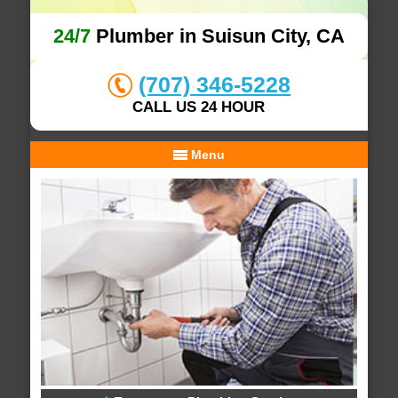
24/7
Plumber in Suisun City, CA
(707) 346-5228
CALL US 24 HOUR
Menu