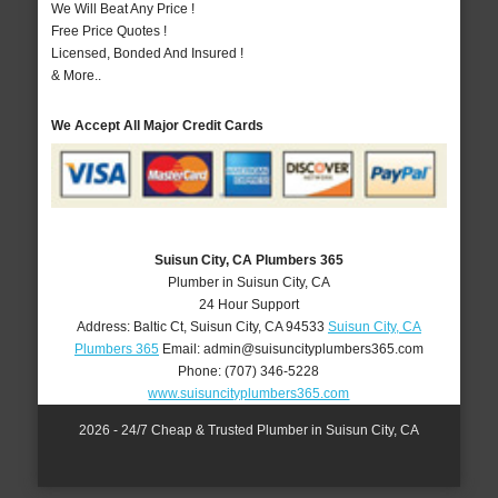
We Will Beat Any Price !
Free Price Quotes !
Licensed, Bonded And Insured !
& More..
We Accept All Major Credit Cards
Suisun City, CA Plumbers 365
Plumber in Suisun City, CA
24 Hour Support
Address:
Baltic Ct
,
Suisun City
,
CA
94533
Suisun City, CA
Plumbers 365
Email:
admin@suisuncityplumbers365.com
Phone:
(707) 346-5228
www.suisuncityplumbers365.com
2026 - 24/7 Cheap & Trusted Plumber in Suisun City, CA