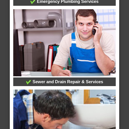
Emergency Plumbing Services
Sewer and Drain Repair & Services