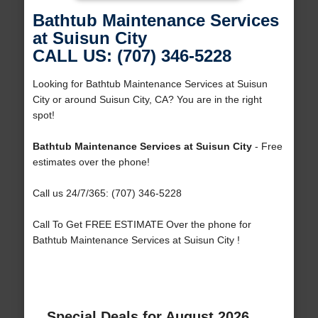
Bathtub Maintenance Services
at Suisun City
CALL US: (707) 346-5228
Looking for Bathtub Maintenance Services at Suisun
City or around Suisun City, CA? You are in the right
spot!
Bathtub Maintenance Services at Suisun City
- Free
estimates over the phone!
Call us 24/7/365: (707) 346-5228
Call To Get FREE ESTIMATE Over the phone for
Bathtub Maintenance Services at Suisun City !
Special Deals for August 2026