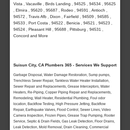
Vista , Vacaville , Birds Landing , 94525 , 94534 , 95625
, Elmira , 95620 , 95687 , Rodeo , 94591 , Antioch ,
94572 , Travis Afb , Dixon , Fairfield , 94509 , 94585 ,
94533 , Port Costa , 94522 , Benicia , 94521 , 94523 ,
94524 , Pleasant Hill , 95688 , Pittsburg , 94531 ,
Concord and More
Suisun City, CA Plumbers 365 - Services We Support
Garbage Disposal, Water Damage Restoration, Sump pumps,
Trenchless Sewer Repair, Tankless Water Heater Installation,
Sewer Repair and Replacements, Grease Interceptors, Water
Heaters, Re-Piping, Copper Piping Repair and Replacements,
Remodeling, Wall Heater, Residential Plumbing, Foul odor
location, Backflow Testing, High Pressure Jetting, Backflow
Repair, Earthquake Valves, Flood Control, Sewer Lines, Video
Camera Inspection, Frozen Pipes, Grease Trap Pumping, Rooter
Service, Septic & Drain Fields, Gas Leak Detection, Floor Drains,
Leak Detection, Mold Removal, Drain Cleaning, Commercial