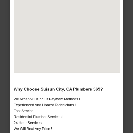
Why Choose Suisun City, CA Plumbers 365?
We Accept All Kind Of Payment Methods !
Experienced And Honest Technicians !
Fast Service !
Residential Plumber Services !
24 Hour Services !
We Will Beat Any Price !