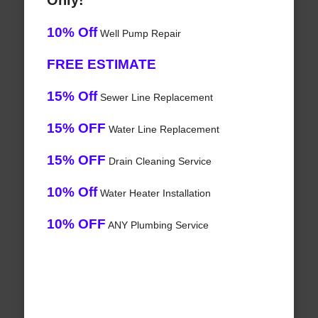
Only!
10% Off
Well Pump Repair
FREE ESTIMATE
15% Off
Sewer Line Replacement
15% OFF
Water Line Replacement
15% OFF
Drain Cleaning Service
10% Off
Water Heater Installation
10% OFF
ANY Plumbing Service