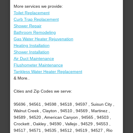
More services we provide:
Toilet Replacement
Curb Trap Replacement
Shower Repair
Bathroom Remodeling
Gas Water Heater Rejuvenation
Heating Installation
Shower Installation
Air Duct Maintenance
Flushometer Maintenance
Tankless Water Heater Replacement
& More..
Cities and Zip Codes we serve:
95696 , 94561 , 94598 , 94518 , 94597 , Suisun City ,
Walnut Creek , Clayton , 94510 , 94569 , Martinez ,
94589 , 94520 , American Canyon , 94565 , 94503 ,
Crockett , Oakley , 94590 , Vallejo , 94529 , 94553 ,
94517 , 94571 , 94535 , 94512 , 94519 , 94527 , Rio