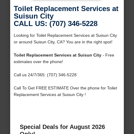
Toilet Replacement Services at
Suisun City
CALL US: (707) 346-5228
Looking for Toilet Replacement Services at Suisun City
or around Suisun City, CA? You are in the right spot!
Toilet Replacement Services at Suisun City
- Free
estimates over the phone!
Call us 24/7/365: (707) 346-5228
Call To Get FREE ESTIMATE Over the phone for Toilet
Replacement Services at Suisun City !
Special Deals for August 2026