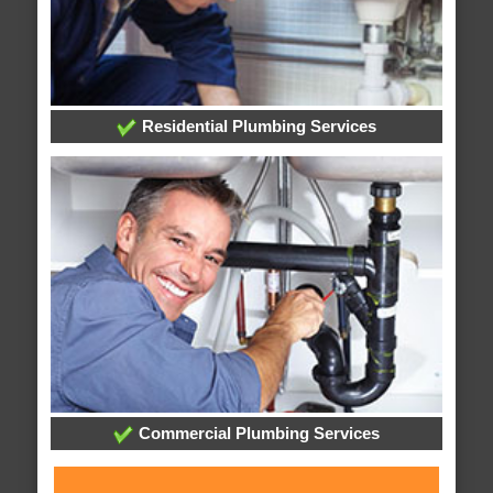
Residential Plumbing Services
Commercial Plumbing Services