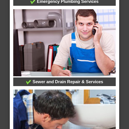
Emergency Plumbing Services
Sewer and Drain Repair & Services