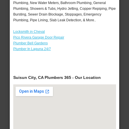
Plumbing, New Water Meters, Bathroom Plumbing, General
Plumbing, Showers & Tubs, Hydro Jetting, Copper Repiping, Pipe
Bursting, Sewer Drain Blockage, Stoppages, Emergency
Plumbing, Pipe Lining, Slab Leak Detection, & More..
Locksmith in Cheval
Pico Rivera Garage Door Repair
Plumber Bell Gardens
Plumber In Laguna 24/7
Suisun City, CA Plumbers 365 - Our Location