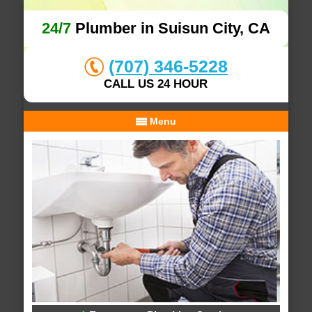
24/7
Plumber in Suisun City, CA
(707) 346-5228
CALL US 24 HOUR
Menu