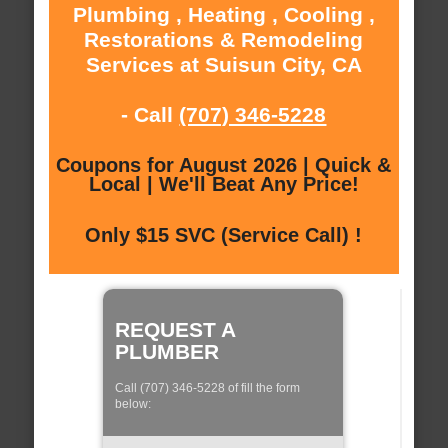
Plumbing , Heating , Cooling ,
Restorations & Remodeling
Services at Suisun City, CA
- Call
(707) 346-5228
Coupons for August 2026 | Quick &
Local | We'll Beat Any Price!
Only $15 SVC (Service Call) !
REQUEST A
PLUMBER
Call (707) 346-5228 of fill the form
below: